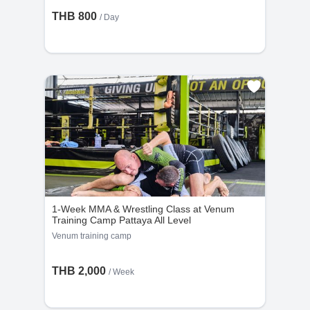
THB 800
/ Day
1-Week MMA & Wrestling Class at Venum
Training Camp Pattaya All Level
Venum training camp
THB 2,000
/ Week