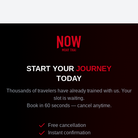
START YOUR
JOURNEY
TODAY
Thousands of travelers have already trained with us. Your
slot is waiting.
Book in 60 seconds — cancel anytime.
Free cancellation
Instant confirmation