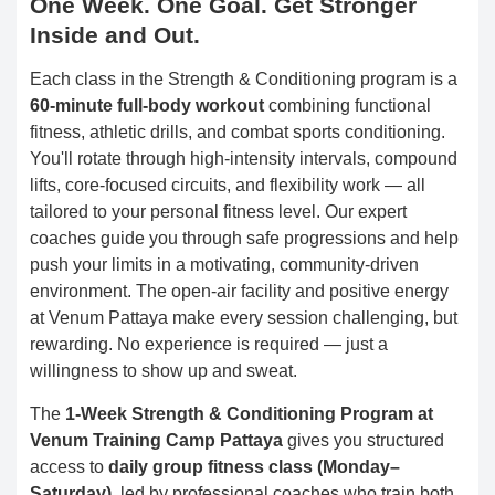
One Week. One Goal. Get Stronger
Inside and Out.
Each class in the Strength & Conditioning program is a
60-minute full-body workout
combining functional
fitness, athletic drills, and combat sports conditioning.
You'll rotate through high-intensity intervals, compound
lifts, core-focused circuits, and flexibility work — all
tailored to your personal fitness level. Our expert
coaches guide you through safe progressions and help
push your limits in a motivating, community-driven
environment. The open-air facility and positive energy
at Venum Pattaya make every session challenging, but
rewarding. No experience is required — just a
willingness to show up and sweat.
The
1-Week Strength & Conditioning Program at
Venum Training Camp Pattaya
gives you structured
access to
daily group fitness class (Monday–
Saturday)
, led by professional coaches who train both