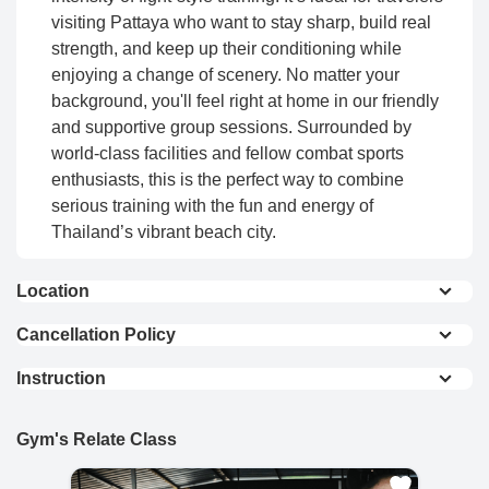
visiting Pattaya who want to stay sharp, build real
strength, and keep up their conditioning while
enjoying a change of scenery. No matter your
background, you'll feel right at home in our friendly
and supportive group sessions. Surrounded by
world-class facilities and fellow combat sports
enthusiasts, this is the perfect way to combine
serious training with the fun and energy of
Thailand’s vibrant beach city.
Location
View On Map
Cancellation Policy
Full Refund : Requests for a full refund are
Instruction
accepted if made within 24 hours of purchase.
Common Notes:
10% Cancellation Fee : A 10% fee is applied to
refund requests made after 24 hours of
Gym's Relate Class
Students are
required to bring their own
purchase.
equipment.
Gym offers rental gear; however,