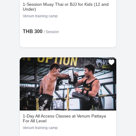
1-Session Muay Thai or BJJ for Kids (12 and
Under)
Venum training camp
THB 300
/
Session
1-Day All Access Classes at Venum Pattaya
For All Level
Venum training camp