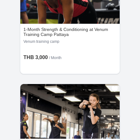
1-Month Strength & Conditioning at Venum
Training Camp Pattaya
Venum training camp
THB 3,000
/ Month