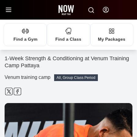
Find a Gym
Find a Class
My Packages
1-Week Strength & Conditioning at Venum Training
Camp Pattaya
Venum training camp
All, Group Class Period