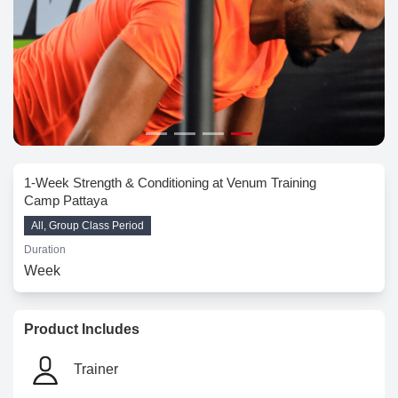
1-Week Strength & Conditioning at Venum Training
Camp Pattaya
All, Group Class Period
Duration
Week
Product Includes
Trainer