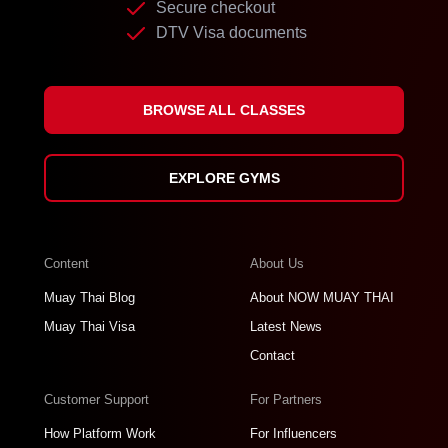
Secure checkout
DTV Visa documents
BROWSE ALL CLASSES
EXPLORE GYMS
Content
About Us
Muay Thai Blog
About NOW MUAY THAI
Muay Thai Visa
Latest News
Contact
Customer Support
For Partners
How Platform Work
For Influencers