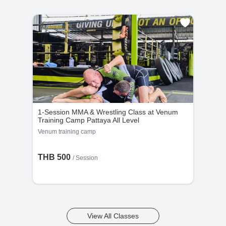
1-Session MMA & Wrestling Class at Venum
Training Camp Pattaya All Level
Venum training camp
THB 500
/
Session
View All Classes