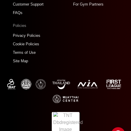
Customer Support
For Gym Partners
FAQs
Policies
Privacy Policies
Cookie Policies
Terms of Use
Site Map