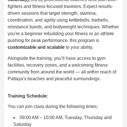
fighters and fitness-focused travelers. Expect results-
driven sessions that target strength, stamina,
coordination, and agility using kettlebells, barbells,
resistance bands, and bodyweight techniques. Whether
you're a beginner rebuilding your fitness or an athlete
pushing for peak performance, this program is
customizable and scalable
to your ability.
Alongside the training, you’ll have access to gym
facilities, recovery zones, and a welcoming fitness
community from around the world — all within reach of
Pattaya’s beaches and peaceful surroundings.
Training Schedule:
You can join class during the following times:
09:00 AM – 10:00 AM, Tuesday, Thursday and
Saturday