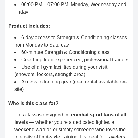
06:00 PM – 07:00 PM, Monday, Wednesday and
Friday
Product Includes:
6-day access to Strength & Conditioning classes
from Monday to Saturday
60-minute Strength & Conditioning class
Coaching from experienced, professional trainers
Use of all gym facilities during your visit
(showers, lockers, strength area)
Access to training gear (gear rental available on-
site)
Who is this class for?
This class is designed for
combat sport fans of all
levels
— whether you’re a dedicated fighter, a
weekend warrior, or simply someone who loves the
intensity of fight-style training. It’s ideal for travelers