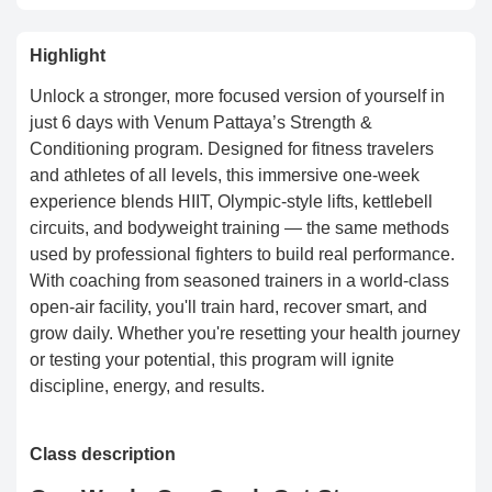
Highlight
Unlock a stronger, more focused version of yourself in
just 6 days with Venum Pattaya’s Strength &
Conditioning program. Designed for fitness travelers
and athletes of all levels, this immersive one-week
experience blends HIIT, Olympic-style lifts, kettlebell
circuits, and bodyweight training — the same methods
used by professional fighters to build real performance.
With coaching from seasoned trainers in a world-class
open-air facility, you'll train hard, recover smart, and
grow daily. Whether you're resetting your health journey
or testing your potential, this program will ignite
discipline, energy, and results.
Class description