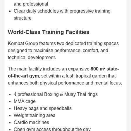
and professional
Clear daily schedules with progressive training
structure
World-Class Training Facilities
Kombat Group features two dedicated training spaces
designed to maximise performance, comfort, and
technical development.
The main facility includes an expansive
800 m² state-
of-the-art gym
, set within a lush tropical garden that
enhances both physical performance and mental focus.
4 professional Boxing & Muay Thai rings
MMA cage
Heavy bags and speedballs
Weight training area
Cardio machines
Open gym access throughout the day