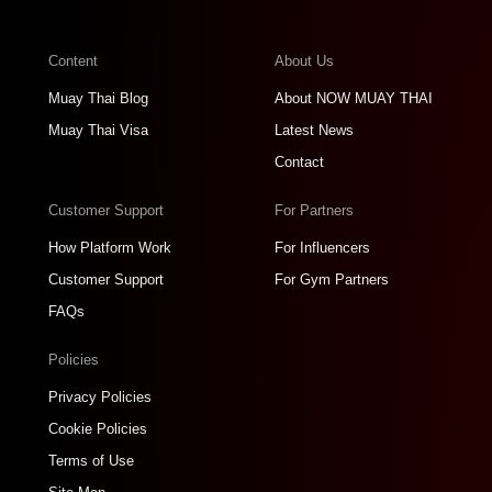
Content
About Us
Muay Thai Blog
About NOW MUAY THAI
Muay Thai Visa
Latest News
Contact
Customer Support
For Partners
How Platform Work
For Influencers
Customer Support
For Gym Partners
FAQs
Policies
Privacy Policies
Cookie Policies
Terms of Use