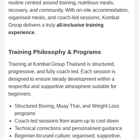
routine centred around training, nutritious meals,
recovery, and community. With on-site accommodation,
organised meals, and coach-led sessions, Kombat
Group delivers a truly
all-inclusive training
experience
.
Training Philosophy & Programs
Training at Kombat Group Thailand is structured,
progressive, and fully coach-led. Each session is
designed to ensure steady development within a
respectful and supportive atmosphere suitable for
beginners.
Structured Boxing, Muay Thai, and Weight Loss
programs
Coach-led sessions from warm-up to cool down
Technical corrections and personalised guidance
Beginner-focused culture: organised, supportive,