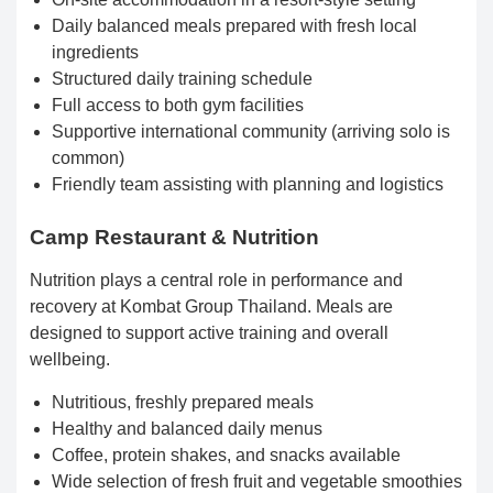
Daily balanced meals prepared with fresh local
ingredients
Structured daily training schedule
Full access to both gym facilities
Supportive international community (arriving solo is
common)
Friendly team assisting with planning and logistics
Camp Restaurant & Nutrition
Nutrition plays a central role in performance and
recovery at Kombat Group Thailand. Meals are
designed to support active training and overall
wellbeing.
Nutritious, freshly prepared meals
Healthy and balanced daily menus
Coffee, protein shakes, and snacks available
Wide selection of fresh fruit and vegetable smoothies