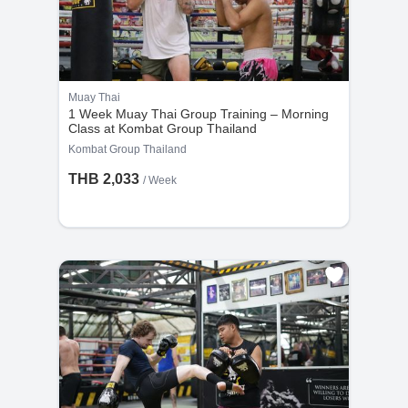
Muay Thai
1 Week Muay Thai Group Training – Morning
Class at Kombat Group Thailand
Kombat Group Thailand
THB 2,033
/ Week