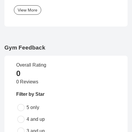
View More
Gym Feedback
Overall Rating
0
0 Reviews
Filter by Star
5 only
4 and up
3 and up