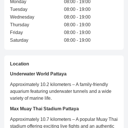
Monday
08:00 - 19:00
Tuesday
08:00 - 19:00
Wednesday
08:00 - 19:00
Thursday
08:00 - 19:00
Friday
08:00 - 19:00
Saturday
08:00 - 19:00
Location
Underwater World Pattaya
Approximately 10.2 kilometers – A family-friendly
aquarium featuring underwater tunnels and a wide
variety of marine life.
Max Muay Thai Stadium Pattaya
Approximately 10.7 kilometers – A popular Muay Thai
stadium offering exciting live fights and an authentic