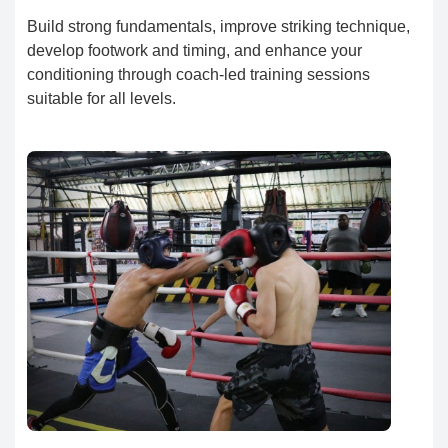
Build strong fundamentals, improve striking technique,
develop footwork and timing, and enhance your
conditioning through coach-led training sessions
suitable for all levels.