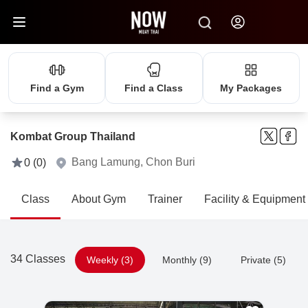
Find a Gym
Find a Class
My Packages
Kombat Group Thailand
Bang Lamung, Chon Buri
0 (0)
Class
About Gym
Trainer
Facility & Equipment
34 Classes
Weekly (3)
Monthly (9)
Private (5)