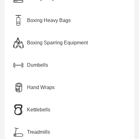
Boxing Heavy Bags
Boxing Sparring Equipment
Dumbells
Hand Wraps
Kettlebells
Treadmills