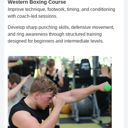
Western Boxing Course
Improve technique, footwork, timing, and conditioning
with coach-led sessions.
Develop sharp punching skills, defensive movement,
and ring awareness through structured training
designed for beginners and intermediate levels.