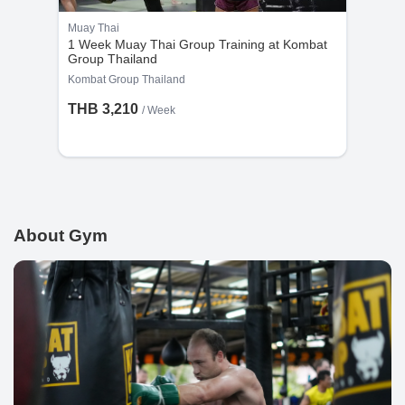
Muay Thai
1 Week Muay Thai Group Training at Kombat
Group Thailand
Kombat Group Thailand
THB 3,210
/ Week
About Gym