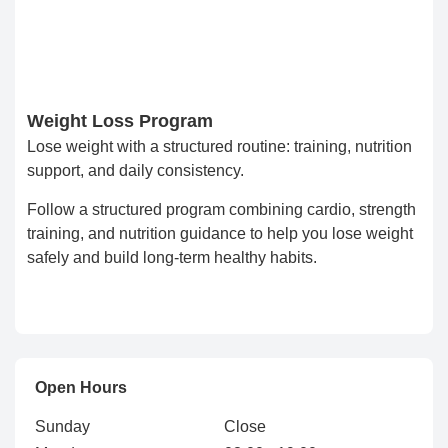
Weight Loss Program
Lose weight with a structured routine: training, nutrition
support, and daily consistency.
Follow a structured program combining cardio, strength
training, and nutrition guidance to help you lose weight
safely and build long-term healthy habits.
Open Hours
Sunday
Close