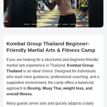
Kombat Group Thailand Beginner-
Friendly Martial Arts & Fitness Camp
If you are looking for a structured and beginner-friendly
martial arts experience in Thailand,
Kombat Group
Thailand
is an ideal choice. Designed for individuals
who want clear guidance, professional coaching, and a
supportive environment, the camp offers a balanced
approach to
Boxing, Muay Thai, weight loss, and
overall fitness
.
Many guests arrive solo and quickly adapt to a daily