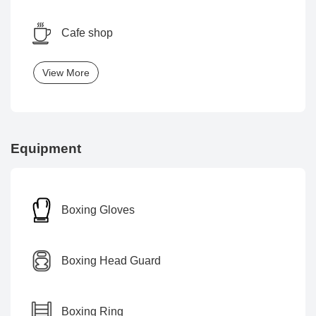
Cafe shop
View More
Equipment
Boxing Gloves
Boxing Head Guard
Boxing Ring