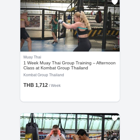
Muay Thai
1 Week Muay Thai Group Training – Afternoon
Class at Kombat Group Thailand
Kombat Group Thailand
THB 1,712
/ Week