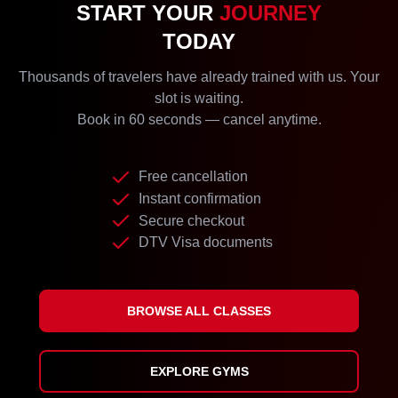
START YOUR
JOURNEY
TODAY
Thousands of travelers have already trained with us. Your
slot is waiting.
Book in 60 seconds — cancel anytime.
Free cancellation
Instant confirmation
Secure checkout
DTV Visa documents
BROWSE ALL CLASSES
EXPLORE GYMS