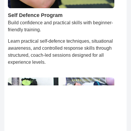
Self Defence Program
Build confidence and practical skills with beginner-
friendly training.
Learn practical self-defence techniques, situational
awareness, and controlled response skills through
structured, coach-led sessions designed for all
experience levels.