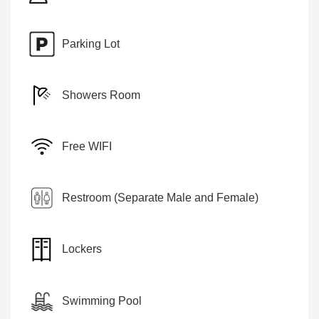
Parking Lot
Showers Room
Free WIFI
Restroom (Separate Male and Female)
Lockers
Swimming Pool