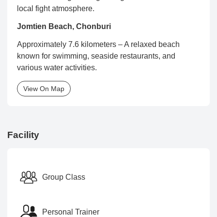
local fight atmosphere.
Jomtien Beach, Chonburi
Approximately 7.6 kilometers – A relaxed beach
known for swimming, seaside restaurants, and
various water activities.
View On Map
Facility
Group Class
Personal Trainer