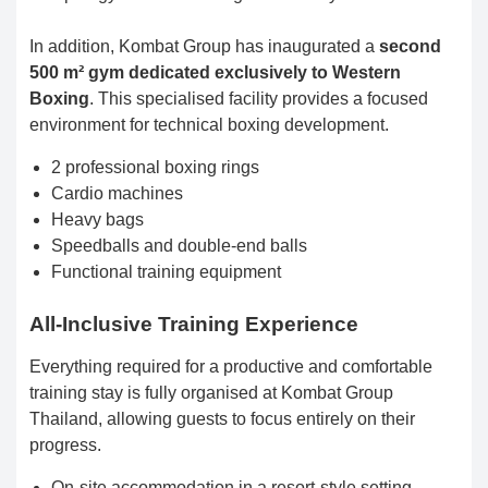
In addition, Kombat Group has inaugurated a
second
500 m² gym dedicated exclusively to Western
Boxing
. This specialised facility provides a focused
environment for technical boxing development.
2 professional boxing rings
Cardio machines
Heavy bags
Speedballs and double-end balls
Functional training equipment
All-Inclusive Training Experience
Everything required for a productive and comfortable
training stay is fully organised at Kombat Group
Thailand, allowing guests to focus entirely on their
progress.
On-site accommodation in a resort-style setting