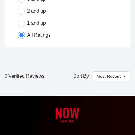
2 and up
1 and up
All Ratings
0 Verified Reviews
Sort By