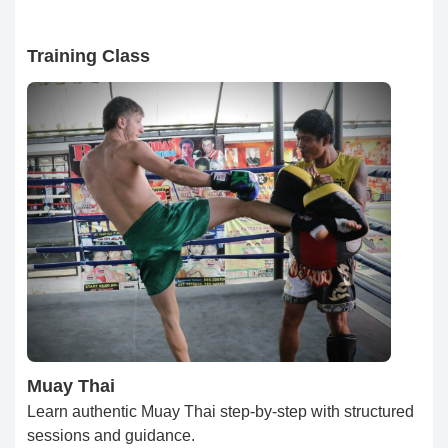
Training Class
Muay Thai
Learn authentic Muay Thai step-by-step with structured
sessions and guidance.