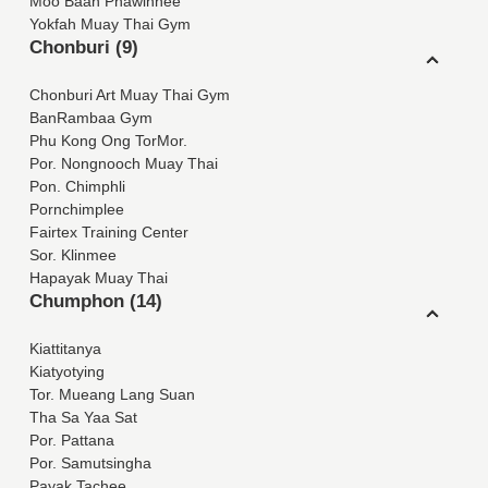
Moo Baan Phawinnee
Yokfah Muay Thai Gym
Chonburi (9)
Chonburi Art Muay Thai Gym
BanRambaa Gym
Phu Kong Ong TorMor.
Por. Nongnooch Muay Thai
Pon. Chimphli
Pornchimplee
Fairtex Training Center
Sor. Klinmee
Hapayak Muay Thai
Chumphon (14)
Kiattitanya
Kiatyotying
Tor. Mueang Lang Suan
Tha Sa Yaa Sat
Por. Pattana
Por. Samutsingha
Payak Tachee