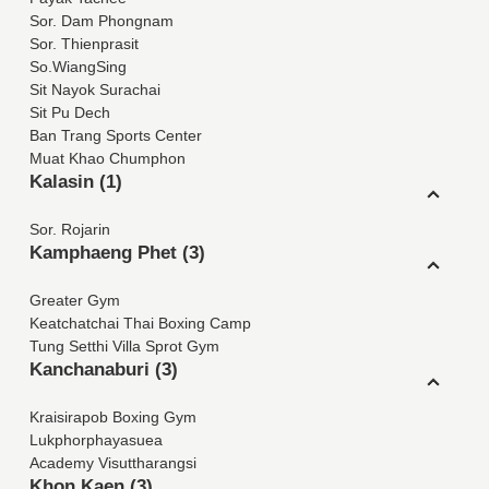
Sor. Dam Phongnam
Sor. Thienprasit
So.WiangSing
Sit Nayok Surachai
Sit Pu Dech
Ban Trang Sports Center
Muat Khao Chumphon
Kalasin (1)
Sor. Rojarin
Kamphaeng Phet (3)
Greater Gym
Keatchatchai Thai Boxing Camp
Tung Setthi Villa Sprot Gym
Kanchanaburi (3)
Kraisirapob Boxing Gym
Lukphorphayasuea
Academy Visuttharangsi
Khon Kaen (3)