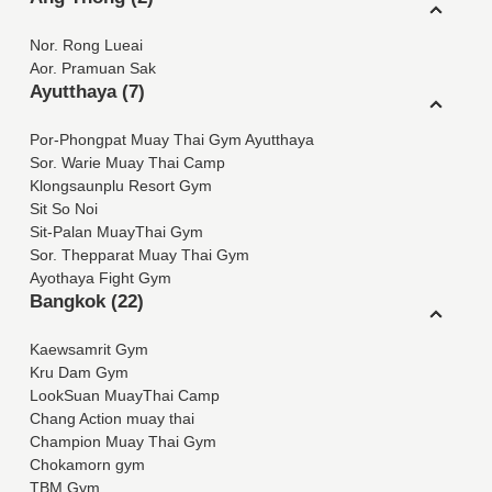
Nor. Rong Lueai
Aor. Pramuan Sak
Ayutthaya (7)
Por-Phongpat Muay Thai Gym Ayutthaya
Sor. Warie Muay Thai Camp
Klongsaunplu Resort Gym
Sit So Noi
Sit-Palan MuayThai Gym
Sor. Thepparat Muay Thai Gym
Ayothaya Fight Gym
Bangkok (22)
Kaewsamrit Gym
Kru Dam Gym
LookSuan MuayThai Camp
Chang Action muay thai
Champion Muay Thai Gym
Chokamorn gym
TBM Gym