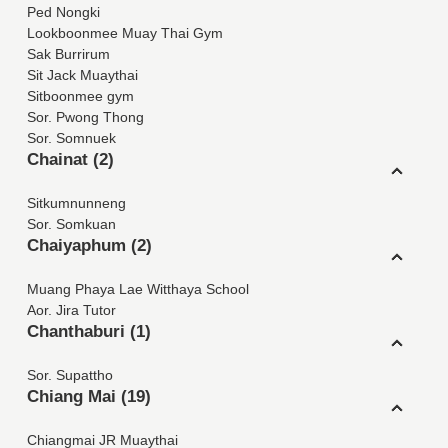
Ped Nongki
Lookboonmee Muay Thai Gym
Sak Burrirum
Sit Jack Muaythai
Sitboonmee gym
Sor. Pwong Thong
Sor. Somnuek
Chainat (2)
Sitkumnunneng
Sor. Somkuan
Chaiyaphum (2)
Muang Phaya Lae Witthaya School
Aor. Jira Tutor
Chanthaburi (1)
Sor. Supattho
Chiang Mai (19)
Chiangmai JR Muaythai