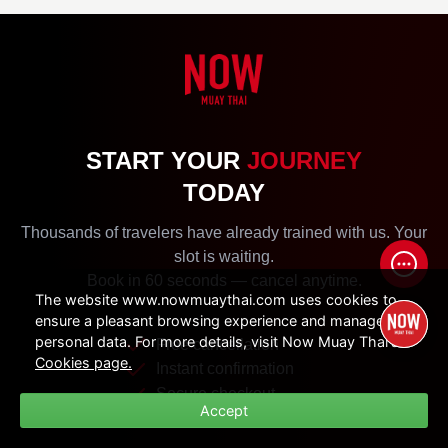
START YOUR
JOURNEY
TODAY
Thousands of travelers have already trained with us. Your
slot is waiting.
Book in 60 seconds — cancel anytime.
The website www.nowmuaythai.com uses cookies to
ensure a pleasant browsing experience and manage
personal data. For more details, visit Now Muay Thai's
Free cancellation
Cookies page.
Instant confirmation
Secure checkout
Accept
DTV Visa documents