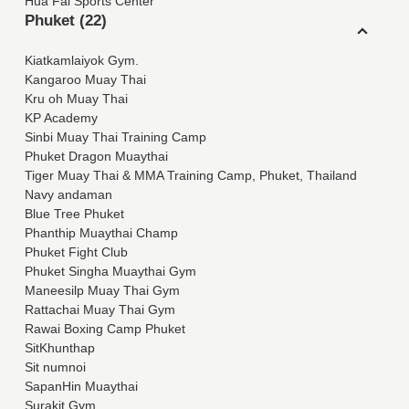
Hua Fai Sports Center
Phuket (22)
Kiatkamlaiyok Gym.
Kangaroo Muay Thai
Kru oh Muay Thai
KP Academy
Sinbi Muay Thai Training Camp
Phuket Dragon Muaythai
Tiger Muay Thai & MMA Training Camp, Phuket, Thailand
Navy andaman
Blue Tree Phuket
Phanthip Muaythai Champ
Phuket Fight Club
Phuket Singha Muaythai Gym
Maneesilp Muay Thai Gym
Rattachai Muay Thai Gym
Rawai Boxing Camp Phuket
SitKhunthap
Sit numnoi
SapanHin Muaythai
Surakit Gym