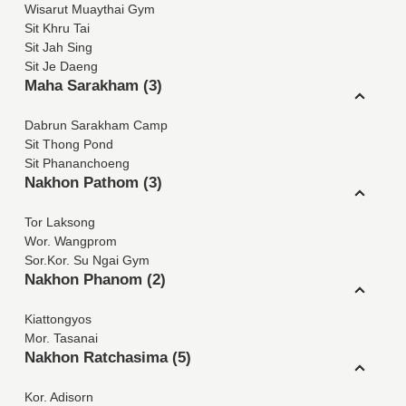
Wisarut Muaythai Gym
Sit Khru Tai
Sit Jah Sing
Sit Je Daeng
Maha Sarakham (3)
Dabrun Sarakham Camp
Sit Thong Pond
Sit Phananchoeng
Nakhon Pathom (3)
Tor Laksong
Wor. Wangprom
Sor.Kor. Su Ngai Gym
Nakhon Phanom (2)
Kiattongyos
Mor. Tasanai
Nakhon Ratchasima (5)
Kor. Adisorn