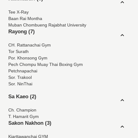
Tee X-Ray
Baan Rai Montha
Muban Chombueng Rajabhat University
Rayong (7)
CH. Rattanachai Gym
Tor Surath
Por. Khonsong Gym
Pech Chompu Muay Thai Boxing Gym
Petchnapachai
Sor. Trakool
Sor. NinThai
Sa Kaeo (2)
Ch. Champion
T. Hamarit Gym
Sakon Nakhon (3)
Kiarttawanchai GYM