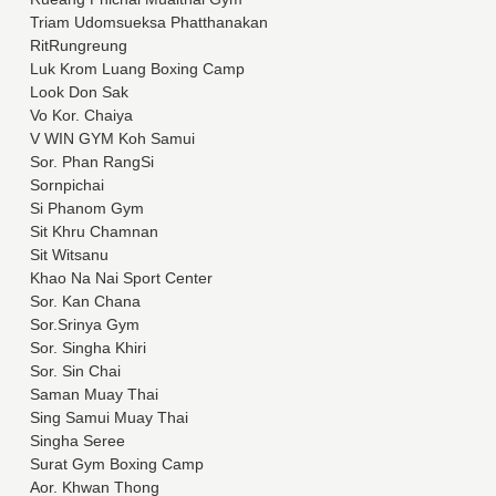
Triam Udomsueksa Phatthanakan
RitRungreung
Luk Krom Luang Boxing Camp
Look Don Sak
Vo Kor. Chaiya
V WIN GYM Koh Samui
Sor. Phan RangSi
Sornpichai
Si Phanom Gym
Sit Khru Chamnan
Sit Witsanu
Khao Na Nai Sport Center
Sor. Kan Chana
Sor.Srinya Gym
Sor. Singha Khiri
Sor. Sin Chai
Saman Muay Thai
Sing Samui Muay Thai
Singha Seree
Surat Gym Boxing Camp
Aor. Khwan Thong