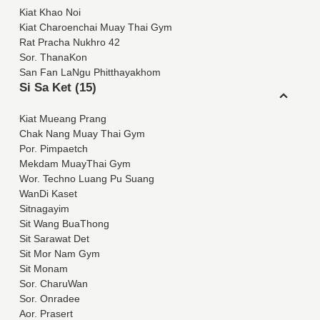
Kiat Khao Noi
Kiat Charoenchai Muay Thai Gym
Rat Pracha Nukhro 42
Sor. ThanaKon
San Fan LaNgu Phitthayakhom
Si Sa Ket (15)
Kiat Mueang Prang
Chak Nang Muay Thai Gym
Por. Pimpaetch
Mekdam MuayThai Gym
Wor. Techno Luang Pu Suang
WanDi Kaset
Sitnagayim
Sit Wang BuaThong
Sit Sarawat Det
Sit Mor Nam Gym
Sit Monam
Sor. CharuWan
Sor. Onradee
Aor. Prasert