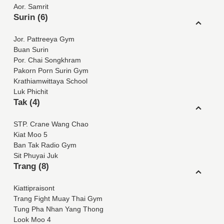
Aor. Samrit
Surin (6)
Jor. Pattreeya Gym
Buan Surin
Por. Chai Songkhram
Pakorn Porn Surin Gym
Krathiamwittaya School
Luk Phichit
Tak (4)
STP. Crane Wang Chao
Kiat Moo 5
Ban Tak Radio Gym
Sit Phuyai Juk
Trang (8)
Kiattipraisont
Trang Fight Muay Thai Gym
Tung Pha Nhan Yang Thong
Look Moo 4