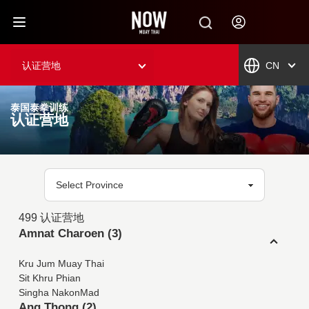
认证营地
CN
泰国泰拳训练
认证营地
499 认证营地
Amnat Charoen (3)
Kru Jum Muay Thai
Sit Khru Phian
Singha NakonMad
Ang Thong (2)