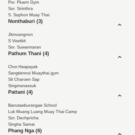
Por. Pluem Gym
Sor. Sirinthra
S. Sophon Muay Thai
Nonthaburi (3)
Jitmuangnon
S Visetkit
Sor. Suwannaran
Pathum Thani (4)
Chor.Haapayak
Sangtiennoi Muaythai gym
Sit Charoen Sap
Singmanassuk
Pattani (4)
Banutaeburangae School
Luk Muang Luang Muay Thai Camp
Sor. Dechpricha
Singha Samai
Phang Nga (6)