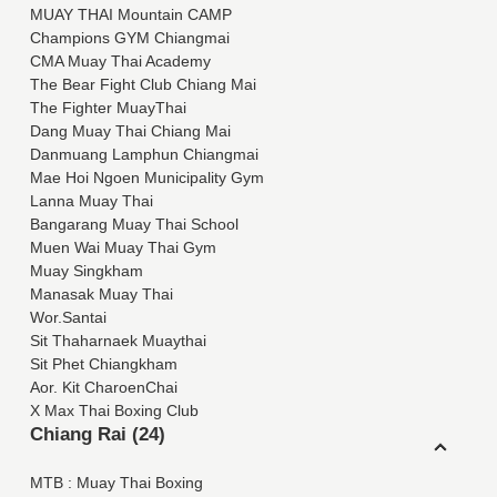
MUAY THAI Mountain CAMP
Champions GYM Chiangmai
CMA Muay Thai Academy
The Bear Fight Club Chiang Mai
The Fighter MuayThai
Dang Muay Thai Chiang Mai
Danmuang Lamphun Chiangmai
Mae Hoi Ngoen Municipality Gym
Lanna Muay Thai
Bangarang Muay Thai School
Muen Wai Muay Thai Gym
Muay Singkham
Manasak Muay Thai
Wor.Santai
Sit Thaharnaek Muaythai
Sit Phet Chiangkham
Aor. Kit CharoenChai
X Max Thai Boxing Club
Chiang Rai (24)
MTB : Muay Thai Boxing