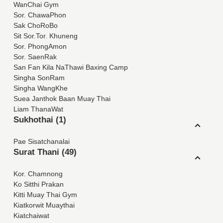
WanChai Gym
Sor. ChawaPhon
Sak ChoRoBo
Sit Sor.Tor. Khuneng
Sor. PhongAmon
Sor. SaenRak
San Fan Kila NaThawi Baxing Camp
Singha SonRam
Singha WangKhe
Suea Janthok Baan Muay Thai
Liam ThanaWat
Sukhothai (1)
Pae Sisatchanalai
Surat Thani (49)
Kor. Chamnong
Ko Sitthi Prakan
Kitti Muay Thai Gym
Kiatkorwit Muaythai
Kiatchaiwat