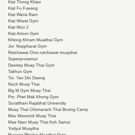
Kiat Thong Khiao
Kiat Fu Fueang
Kiat Wana Ram
Kiat Wiwat Gym
Kiat Moo 2
Kiat-Artorn Gym
Khlong Khram Muaithai Gym
Jor. Noppharat Gym
Ratchawat Chor.ratchawat muaythai
Superprosamui
Deeday Muay Thai Gym
Takhun Gym
Tor. Yan Din Daeng
Nuch Muay Thai
Big M Gym Muay Thai
Por. Phet Mak Khong Gym
Suratthani Rajabhat University
Muay Thai Chinnarach Thai Boxing Camp
Max Maverick Muay Thai
Mae Nam Muay Thai Koh Samui
Yodyut Muaytha
Rueang Phichai Muaithai Gym