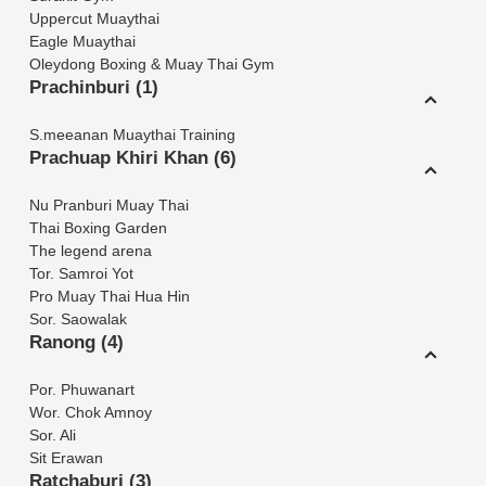
Uppercut Muaythai
Eagle Muaythai
Oleydong Boxing & Muay Thai Gym
Prachinburi (1)
S.meeanan Muaythai Training
Prachuap Khiri Khan (6)
Nu Pranburi Muay Thai
Thai Boxing Garden
The legend arena
Tor. Samroi Yot
Pro Muay Thai Hua Hin
Sor. Saowalak
Ranong (4)
Por. Phuwanart
Wor. Chok Amnoy
Sor. Ali
Sit Erawan
Ratchaburi (3)