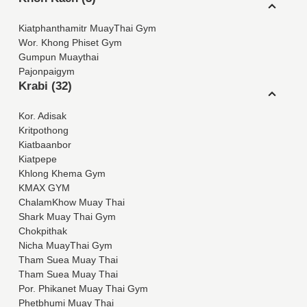
Kiatphanthamitr MuayThai Gym
Wor. Khong Phiset Gym
Gumpun Muaythai
Pajonpaigym
Krabi (32)
Kor. Adisak
Kritpothong
Kiatbaanbor
Kiatpepe
Khlong Khema Gym
KMAX GYM
ChalamKhow Muay Thai
Shark Muay Thai Gym
Chokpithak
Nicha MuayThai Gym
Tham Suea Muay Thai
Tham Suea Muay Thai
Por. Phikanet Muay Thai Gym
Phetbhumi Muay Thai