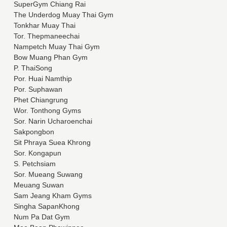
SuperGym Chiang Rai
The Underdog Muay Thai Gym
Tonkhar Muay Thai
Tor. Thepmaneechai
Nampetch Muay Thai Gym
Bow Muang Phan Gym
P. ThaiSong
Por. Huai Namthip
Por. Suphawan
Phet Chiangrung
Wor. Tonthong Gyms
Sor. Narin Ucharoenchai
Sakpongbon
Sit Phraya Suea Khrong
Sor. Kongapun
S. Petchsiam
Sor. Mueang Suwang
Meuang Suwan
Sam Jeang Kham Gyms
Singha SapanKhong
Num Pa Dat Gym