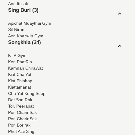
Aor. Ittisak
Sing Buri (3)
Apichat Muaythai Gym
Sit Niran
Aor. Kham-In Gym
Songkhla (24)
KTP Gym
Kor. PhatRin
Kamnan ChiraWat
Kiat ChaiYut
Kiat Phiphop
Kiattamanat
Cha Yut Kong Suep
Det Son Rak
Tor. Peerapat
Por. CharinSak
Por. CharinSak
Por. Borirak
Phet Alai Sing