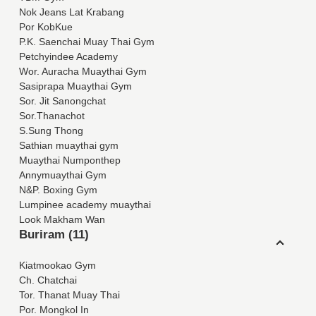
Nok Jeans Lat Krabang
Por KobKue
P.K. Saenchai Muay Thai Gym
Petchyindee Academy
Wor. Auracha Muaythai Gym
Sasiprapa Muaythai Gym
Sor. Jit Sanongchat
Sor.Thanachot
S.Sung Thong
Sathian muaythai gym
Muaythai Numponthep
Annymuaythai Gym
N&P. Boxing Gym
Lumpinee academy muaythai
Look Makham Wan
Buriram (11)
Kiatmookao Gym
Ch. Chatchai
Tor. Thanat Muay Thai
Por. Mongkol In