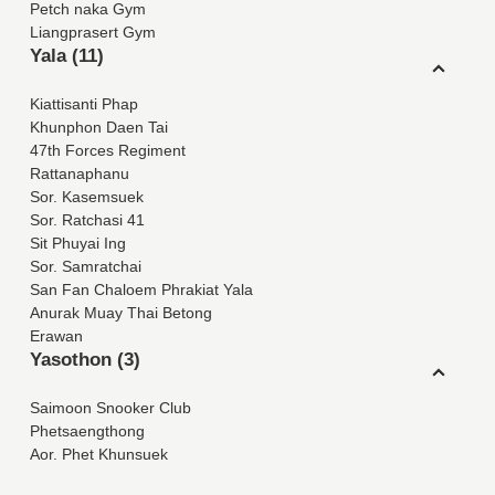
Petch naka Gym
Liangprasert Gym
Yala (11)
Kiattisanti Phap
Khunphon Daen Tai
47th Forces Regiment
Rattanaphanu
Sor. Kasemsuek
Sor. Ratchasi 41
Sit Phuyai Ing
Sor. Samratchai
San Fan Chaloem Phrakiat Yala
Anurak Muay Thai Betong
Erawan
Yasothon (3)
Saimoon Snooker Club
Phetsaengthong
Aor. Phet Khunsuek