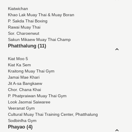
Kiatwichan
Khao Lak Muay Thai & Muay Boran
P. Sakda Thai Boxing
Rawai Muay Thai
Sor. Charoenwut
Sakun Mikaew Muay Thai Champ
Phatthalung (11)
Kiat Moo 5
Kiat Ka Sem
Kraitong Muay Thai Gym
Jamai Mae Khari
Jit A-sa Bangkaew
Chor. Chana Khai
P. Phatpraiwan Muay Thai Gym
Look Jaomai Saiwaree
Veeranat Gym
Cultural Muay Thai Training Center, Phatthalung
Sodbinlha Gym
Phayao (4)