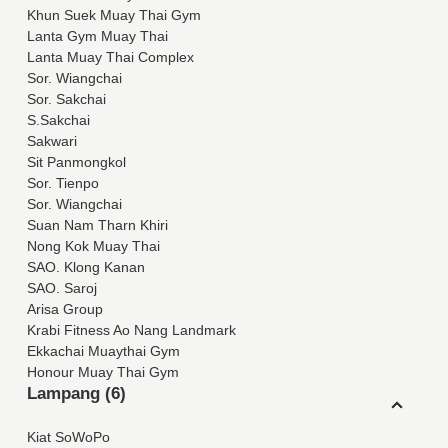
Khun Suek Muay Thai Gym
Lanta Gym Muay Thai
Lanta Muay Thai Complex
Sor. Wiangchai
Sor. Sakchai
S.Sakchai
Sakwari
Sit Panmongkol
Sor. Tienpo
Sor. Wiangchai
Suan Nam Tharn Khiri
Nong Kok Muay Thai
SAO. Klong Kanan
SAO. Saroj
Arisa Group
Krabi Fitness Ao Nang Landmark
Ekkachai Muaythai Gym
Honour Muay Thai Gym
Lampang (6)
Kiat SoWoPo