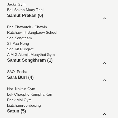
Jacky Gym
Ball Sakon Muay Thai
Samut Prakan (6)
Por. Thawatch - Chawin
Ratchawinit Bangkaew School
Sor. Songtham
Sit Paa Neng
Sor. Kit Rungrot
A.M.G Aiemjit Muaythai Gym
Samut Songkhram (1)
SAO. Pricha
Sara Buri (4)
Nor. Naksin Gym
Luk Chaopho Kumpha Kan
Peek Mai Gym
kiatchamroonboxing
Satun (5)