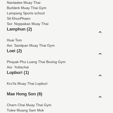
Nantadee Muay Thai
Burklerk Muay Thai Gym
Lampang Sports school
Sit KhunPhaen
Sor. Noppakao Muay Thai
Lamphun (2)
Huai Tom
Aor. Sanitpan Muay Thai Gym
Loei (2)
Phayak Phu Luang Thai Boxing Gym
Aor. Yuttachai
Lopburi (1)
KruYa Muay Thai Lopburi
Mae Hong Son (6)
Charn Chai Muay Thai Gym
Tulee Muang Sam Mok