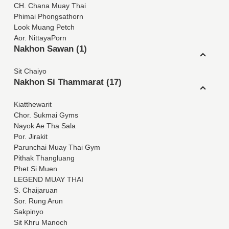
CH. Chana Muay Thai
Phimai Phongsathorn
Look Muang Petch
Aor. NittayaPorn
Nakhon Sawan (1)
Sit Chaiyo
Nakhon Si Thammarat (17)
Kiatthewarit
Chor. Sukmai Gyms
Nayok Ae Tha Sala
Por. Jirakit
Parunchai Muay Thai Gym
Pithak Thangluang
Phet Si Muen
LEGEND MUAY THAI
S. Chaijaruan
Sor. Rung Arun
Sakpinyo
Sit Khru Manoch