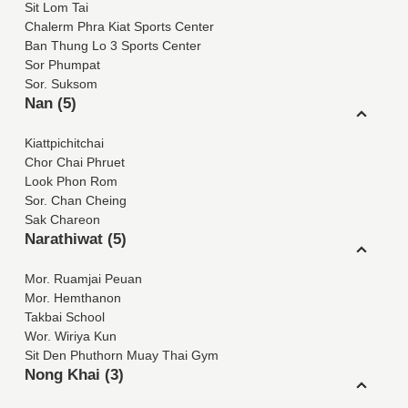
Sit Lom Tai
Chalerm Phra Kiat Sports Center
Ban Thung Lo 3 Sports Center
Sor Phumpat
Sor. Suksom
Nan (5)
Kiattpichitchai
Chor Chai Phruet
Look Phon Rom
Sor. Chan Cheing
Sak Chareon
Narathiwat (5)
Mor. Ruamjai Peuan
Mor. Hemthanon
Takbai School
Wor. Wiriya Kun
Sit Den Phuthorn Muay Thai Gym
Nong Khai (3)