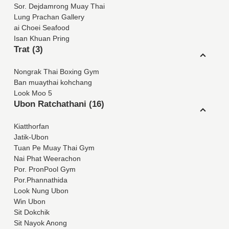
Sor. Dejdamrong Muay Thai
Lung Prachan Gallery
ai Choei Seafood
Isan Khuan Pring
Trat (3)
Nongrak Thai Boxing Gym
Ban muaythai kohchang
Look Moo 5
Ubon Ratchathani (16)
Kiatthorfan
Jatik-Ubon
Tuan Pe Muay Thai Gym
Nai Phat Weerachon
Por. PronPool Gym
Por.Phannathida
Look Nung Ubon
Win Ubon
Sit Dokchik
Sit Nayok Anong