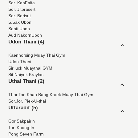
Sor. KanFaifa
Sor. Jitprasert
Sor. Borisut
S.Sak Ubon
Santi Ubon
Aud NakornUbon
Udon Thani (4)
Kaennorsing Muay Thai Gym
Udon Thani
Siriluck Muaythai GYM
Sit Naiyok Kraylas
Uthai Thani (2)
Thor.Tor. Khao Bang Kraek Muay Thai Gym
Sor.Jor. Piek-U-thai
Uttaradit (5)
Gor.Sakpairin
Tor. Khong In
Pong Seven Farm