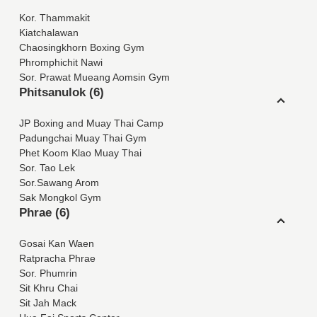
Kor. Thammakit
Kiatchalawan
Chaosingkhorn Boxing Gym
Phromphichit Nawi
Sor. Prawat Mueang Aomsin Gym
Phitsanulok (6)
JP Boxing and Muay Thai Camp
Padungchai Muay Thai Gym
Phet Koom Klao Muay Thai
Sor. Tao Lek
Sor.Sawang Arom
Sak Mongkol Gym
Phrae (6)
Gosai Kan Waen
Ratpracha Phrae
Sor. Phumrin
Sit Khru Chai
Sit Jah Mack