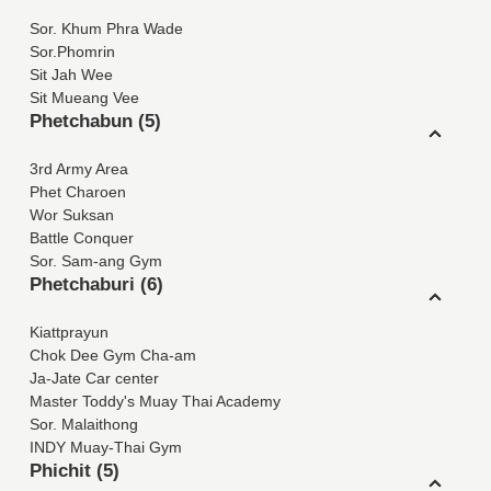
Sor. Khum Phra Wade
Sor.Phomrin
Sit Jah Wee
Sit Mueang Vee
Phetchabun (5)
3rd Army Area
Phet Charoen
Wor Suksan
Battle Conquer
Sor. Sam-ang Gym
Phetchaburi (6)
Kiattprayun
Chok Dee Gym Cha-am
Ja-Jate Car center
Master Toddy's Muay Thai Academy
Sor. Malaithong
INDY Muay-Thai Gym
Phichit (5)