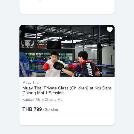
Muay Thai
Muay Thai Private Class (Children) at Kru Dam
Chiang Mai 1 Session
Krudam Gym Chiang Mai
THB 799
/
Session