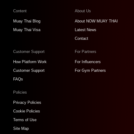
Content
About Us
Muay Thai Blog
About NOW MUAY THAI
Muay Thai Visa
Latest News
Contact
Customer Support
For Partners
How Platform Work
For Influencers
Customer Support
For Gym Partners
FAQs
Policies
Privacy Policies
Cookie Policies
Terms of Use
Site Map