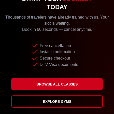
TODAY
Thousands of travelers have already trained with us. Your
slot is waiting.
Book in 60 seconds — cancel anytime.
Free cancellation
Instant confirmation
Secure checkout
DTV Visa documents
BROWSE ALL CLASSES
EXPLORE GYMS