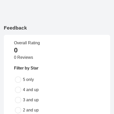
Feedback
Overall Rating
0
0 Reviews
Filter by Star
5 only
4 and up
3 and up
2 and up