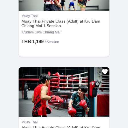
Muay Thai
Muay Thai Private Class (Adult) at Kru Dam
Chiang Mai 1 Session
Krudam Gym Chiang Mai
THB 1,199
/
Session
Muay Thai
Muay Thai Private Class (Adult) at Kru Dam