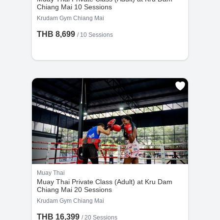
Chiang Mai 10 Sessions
Krudam Gym Chiang Mai
THB 8,699
/
10 Sessions
Muay Thai
Muay Thai Private Class (Adult) at Kru Dam
Chiang Mai 20 Sessions
Krudam Gym Chiang Mai
THB 16,399
/
20 Sessions