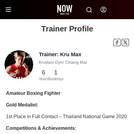
Trainer Profile
Trainer: Kru Max
Krudam Gym Chiang Mai
6
1
Years
Bookings
Amateur Boxing Fighter
Gold Medalist:
1st Place in Full Contact – Thailand National Game 2020
Competitions & Achievements: