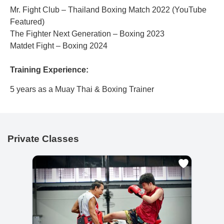
Mr. Fight Club – Thailand Boxing Match 2022 (YouTube
Featured)
The Fighter Next Generation – Boxing 2023
Matdet Fight – Boxing 2024
Training Experience:
5 years as a Muay Thai & Boxing Trainer
Private Classes