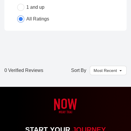
1 and up
All Ratings
0 Verified Reviews
Sort By
START YOUR
JOURNEY