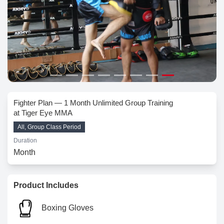
Fighter Plan — 1 Month Unlimited Group Training
at Tiger Eye MMA
All, Group Class Period
Duration
Month
Product Includes
Boxing Gloves