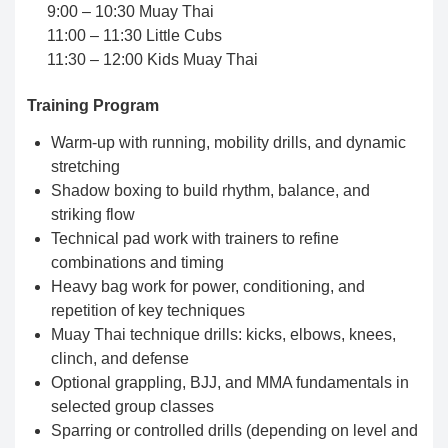
9:00 – 10:30 Muay Thai
11:00 – 11:30 Little Cubs
11:30 – 12:00 Kids Muay Thai
Training Program
Warm-up with running, mobility drills, and dynamic
stretching
Shadow boxing to build rhythm, balance, and
striking flow
Technical pad work with trainers to refine
combinations and timing
Heavy bag work for power, conditioning, and
repetition of key techniques
Muay Thai technique drills: kicks, elbows, knees,
clinch, and defense
Optional grappling, BJJ, and MMA fundamentals in
selected group classes
Sparring or controlled drills (depending on level and