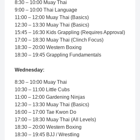
8:30 – 10:00 Muay Thai
9:00 – 10:00 Thai Language
11:00 – 12:00 Muay Thai (Basics)
12:30 – 13:30 Muay Thai (Basics)
15:45 – 16:30 Kids Grappling (Requires Approval)
17:00 – 18:30 Muay Thai (Clinch Focus)
18:30 – 20:00 Western Boxing
18:30 – 19:45 Grappling Fundamentals
Wednesday:
8:30 – 10:00 Muay Thai
10:30 – 11:00 Little Cubs
11:00 – 12:00 Gardening Ninjas
12:30 – 13:30 Muay Thai (Basics)
16:00 – 17:00 Tae Kwon Do
17:00 – 18:30 Muay Thai (All Levels)
18:30 – 20:00 Western Boxing
18:30 – 19:45 BJJ / Wrestling