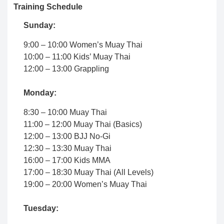
Training Schedule
Sunday:
9:00 – 10:00 Women’s Muay Thai
10:00 – 11:00 Kids’ Muay Thai
12:00 – 13:00 Grappling
Monday:
8:30 – 10:00 Muay Thai
11:00 – 12:00 Muay Thai (Basics)
12:00 – 13:00 BJJ No-Gi
12:30 – 13:30 Muay Thai
16:00 – 17:00 Kids MMA
17:00 – 18:30 Muay Thai (All Levels)
19:00 – 20:00 Women’s Muay Thai
Tuesday: