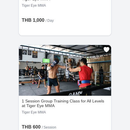
Tiger Eye MMA
THB 1,000
/ Day
1 Session Group Training Class for All Levels
at Tiger Eye MMA
Tiger Eye MMA
THB 600
/
Session