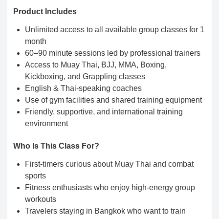
Product Includes
Unlimited access to all available group classes for 1
month
60–90 minute sessions led by professional trainers
Access to Muay Thai, BJJ, MMA, Boxing,
Kickboxing, and Grappling classes
English & Thai-speaking coaches
Use of gym facilities and shared training equipment
Friendly, supportive, and international training
environment
Who Is This Class For?
First-timers curious about Muay Thai and combat
sports
Fitness enthusiasts who enjoy high-energy group
workouts
Travelers staying in Bangkok who want to train