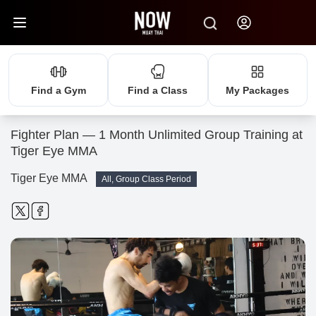
Find a Gym
Find a Class
My Packages
Fighter Plan — 1 Month Unlimited Group Training at
Tiger Eye MMA
Tiger Eye MMA
All, Group Class Period