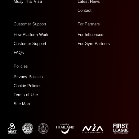
Muay Thai Visa
Latest News
Contact
Customer Support
For Partners
How Platform Work
For Influencers
Customer Support
For Gym Partners
FAQs
Policies
Privacy Policies
Cookie Policies
Terms of Use
Site Map