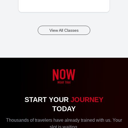
View All Classes
START YOUR
JOURNEY
TODAY
Thousands of travelers have already trained with us. Your
slot is waiting.