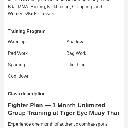
BJJ, MMA, Boxing, Kickboxing, Grappling, and
Women’s/Kids classes.
Training Program
Warm up
Shadow
Pad Work
Bag Work
Sparring
Clinching
Cool down
Class description
Fighter Plan — 1 Month Unlimited
Group Training at Tiger Eye Muay Thai
Experience one month of authentic combat-sports