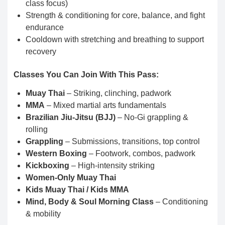
class focus)
Strength & conditioning for core, balance, and fight
endurance
Cooldown with stretching and breathing to support
recovery
Classes You Can Join With This Pass:
Muay Thai
– Striking, clinching, padwork
MMA
– Mixed martial arts fundamentals
Brazilian Jiu-Jitsu (BJJ)
– No-Gi grappling &
rolling
Grappling
– Submissions, transitions, top control
Western Boxing
– Footwork, combos, padwork
Kickboxing
– High-intensity striking
Women-Only Muay Thai
Kids Muay Thai / Kids MMA
Mind, Body & Soul Morning Class
– Conditioning
& mobility