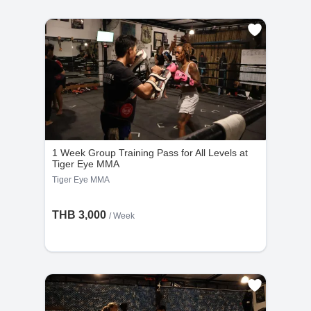
Thailand’s most sacred temple located within the
Grand Palace. Stunning architecture, intricate details,
and a must-visit landmark for first-time travelers.
View On Map
1 Week Group Training Pass for All Levels at
Tiger Eye MMA
Tiger Eye MMA
THB 3,000
/ Week