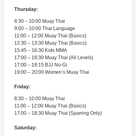
Thursday:
8:30 – 10:00 Muay Thai
9:00 – 10:00 Thai Language
11:00 – 12:00 Muay Thai (Basics)
12:30 – 13:30 Muay Thai (Basics)
15:45 – 16:30 Kids MMA
17:00 – 18:30 Muay Thai (All Levels)
17:00 – 18:15 BJJ No-Gi
19:00 – 20:00 Women’s Muay Thai
Friday:
8:30 – 10:00 Muay Thai
11:00 – 12:00 Muay Thai (Basics)
17:00 – 18:30 Muay Thai (Sparring Only)
Saturday: