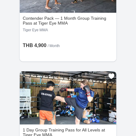
Contender Pack — 1 Month Group Training
Pass at Tiger Eye MMA
Tiger Eye MMA
THB 4,900
/ Month
1 Day Group Training Pass for All Levels at
Tiger Eye MMA