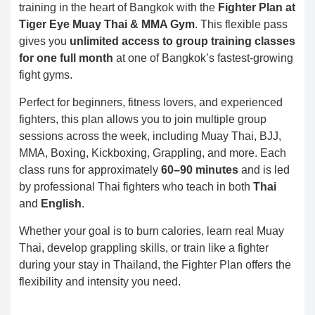
training in the heart of Bangkok with the
Fighter Plan at
Tiger Eye Muay Thai & MMA Gym
. This flexible pass
gives you
unlimited access to group training classes
for one full month
at one of Bangkok’s fastest-growing
fight gyms.
Perfect for beginners, fitness lovers, and experienced
fighters, this plan allows you to join multiple group
sessions across the week, including Muay Thai, BJJ,
MMA, Boxing, Kickboxing, Grappling, and more. Each
class runs for approximately
60–90 minutes
and is led
by professional Thai fighters who teach in both
Thai
and
English
.
Whether your goal is to burn calories, learn real Muay
Thai, develop grappling skills, or train like a fighter
during your stay in Thailand, the Fighter Plan offers the
flexibility and intensity you need.