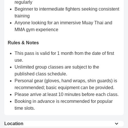
regularly
Beginner to intermediate fighters seeking consistent
training
Anyone looking for an immersive Muay Thai and
MMA gym experience
Rules & Notes
This pass is valid for 1 month from the date of first
use.
Unlimited group classes are subject to the
published class schedule.
Personal gear (gloves, hand wraps, shin guards) is
recommended; basic equipment can be provided.
Please arrive at least 10 minutes before each class.
Booking in advance is recommended for popular
time slots.
Location