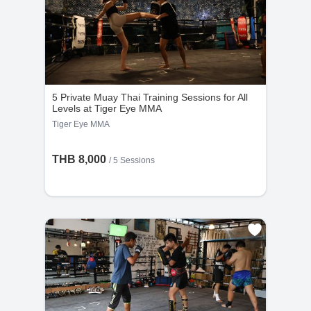
5 Private Muay Thai Training Sessions for All
Levels at Tiger Eye MMA
Tiger Eye MMA
THB 8,000
/
5 Sessions