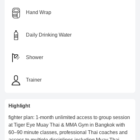
Hand Wrap
Daily Drinking Water
Shower
Trainer
Highlight
fighter plan: 1-month unlimited access to group session
at Tiger Eye Muay Thai & MMA Gym in Bangkok with
60–90 minute classes, professional Thai coaches and
access to multiple disciplines including Muay Thai,