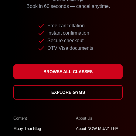
Book in 60 seconds — cancel anytime.
Free cancellation
Instant confirmation
Secure checkout
DTV Visa documents
BROWSE ALL CLASSES
EXPLORE GYMS
Content
About Us
Muay Thai Blog
About NOW MUAY THAI