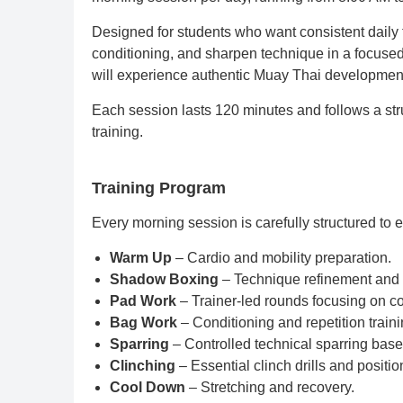
Designed for students who want consistent daily t
conditioning, and sharpen technique in a focused
will experience authentic Muay Thai development
Each session lasts 120 minutes and follows a stru
training.
Training Program
Every morning session is carefully structured to
Warm Up
– Cardio and mobility preparation.
Shadow Boxing
– Technique refinement and 
Pad Work
– Trainer-led rounds focusing on c
Bag Work
– Conditioning and repetition traini
Sparring
– Controlled technical sparring base
Clinching
– Essential clinch drills and positio
Cool Down
– Stretching and recovery.