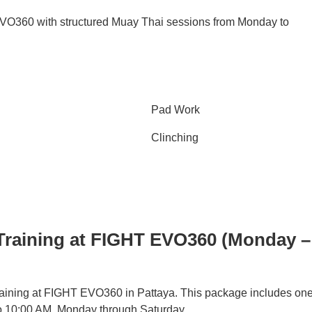
 EVO360 with structured Muay Thai sessions from Monday to
Pad Work
Clinching
Training at FIGHT EVO360 (Monday –
training at FIGHT EVO360 in Pattaya. This package includes on
to 10:00 AM, Monday through Saturday.