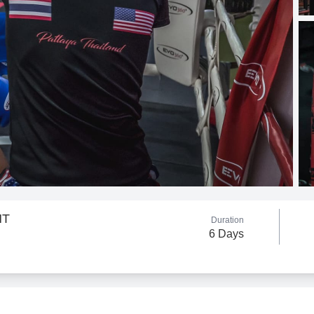
HT
Duration
6 Days