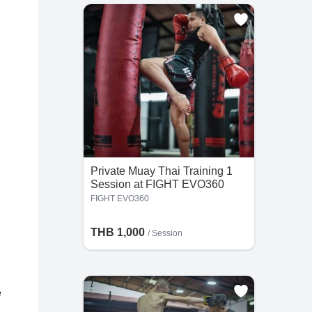
Private Muay Thai Training 1
Session at FIGHT EVO360
FIGHT EVO360
THB 1,000
/
Session
e