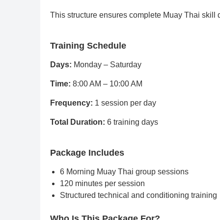
This structure ensures complete Muay Thai skill
Training Schedule
Days:
Monday – Saturday
Time:
8:00 AM – 10:00 AM
Frequency:
1 session per day
Total Duration:
6 training days
Package Includes
6 Morning Muay Thai group sessions
120 minutes per session
Structured technical and conditioning training
Who Is This Package For?