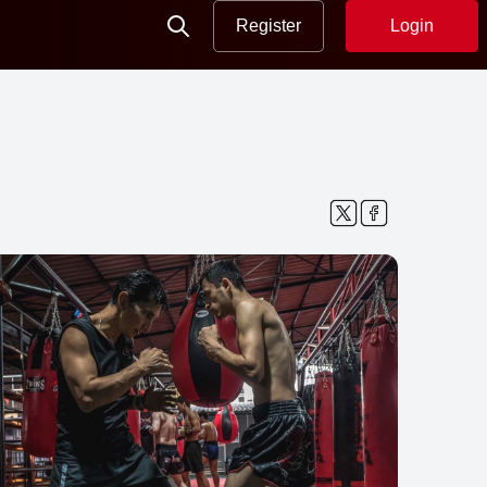
Register
Login