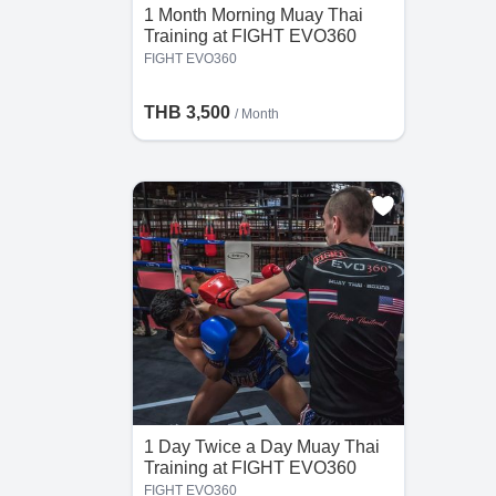
1 Month Morning Muay Thai
Training at FIGHT EVO360
the
FIGHT EVO360
he
THB 3,500
/ Month
1 Day Twice a Day Muay Thai
Training at FIGHT EVO360
FIGHT EVO360