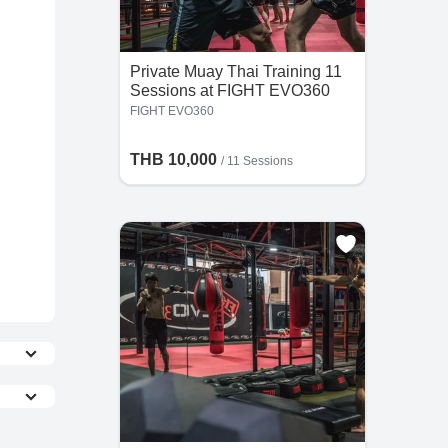
Private Muay Thai Training 11
Sessions at FIGHT EVO360
FIGHT EVO360
THB 10,000
/
11 Sessions