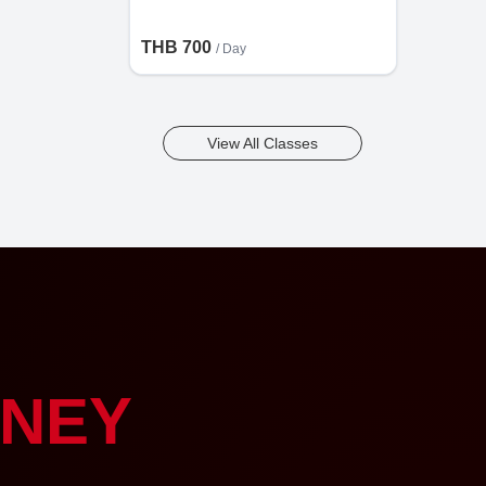
THB 700
/ Day
View All Classes
NEY