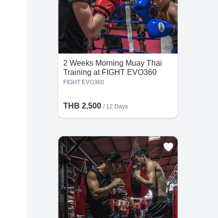
2 Weeks Morning Muay Thai
Training at FIGHT EVO360
FIGHT EVO360
THB 2,500
/ 12 Days