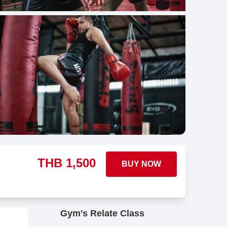
THB
1,500
BUY NOW
Gym's Relate Class