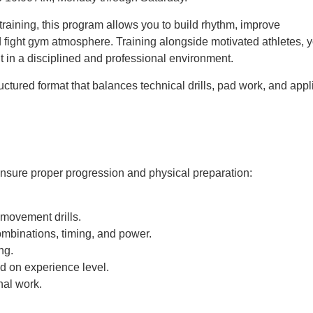
raining, this program allows you to build rhythm, improve
 fight gym atmosphere. Training alongside motivated athletes, 
 in a disciplined and professional environment.
ctured format that balances technical drills, pad work, and appl
 ensure proper progression and physical preparation:
movement drills.
ombinations, timing, and power.
ng.
d on experience level.
nal work.