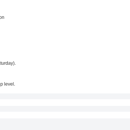
ion
turday).
p level.
cepted if made within 24 hours of purchase.
 refund requests made after 24 hours of purchase.