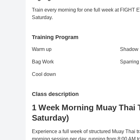
Train every morning for one full week at FIGHT
Saturday.
Training Program
Warm up
Shadow
Bag Work
Sparring
Cool down
Class description
1 Week Morning Muay Thai 
Saturday)
Experience a full week of structured Muay Thai 
morning session per day, running from 8:00 AM 