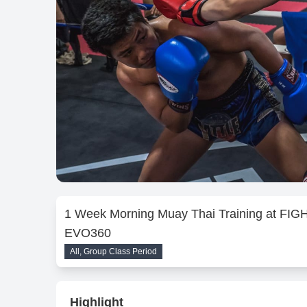
1 Week Morning Muay Thai Training at FIG
EVO360
All, Group Class Period
Highlight