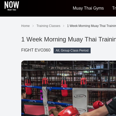
Muay Thai Gyms
Tr
Home
Training Classes
1 Week Morning Muay Thai Traini
1 Week Morning Muay Thai Train
FIGHT EVO360
All, Group Class Period