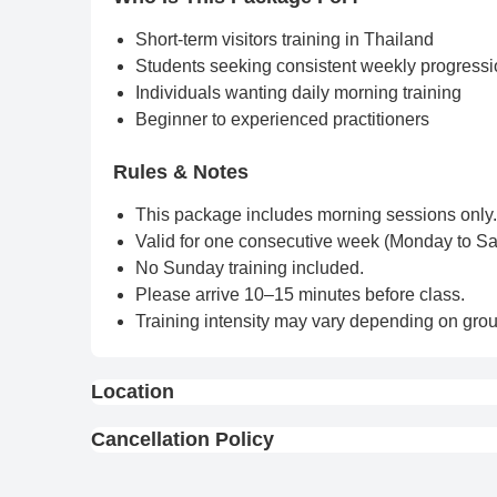
Short-term visitors training in Thailand
Students seeking consistent weekly progress
Individuals wanting daily morning training
Beginner to experienced practitioners
Rules & Notes
This package includes morning sessions only.
Valid for one consecutive week (Monday to Sa
No Sunday training included.
Please arrive 10–15 minutes before class.
Training intensity may vary depending on grou
Location
View On Map
Cancellation Policy
Full Refund : Requests for a full refund are ac
10% Cancellation Fee : A 10% fee is applied to