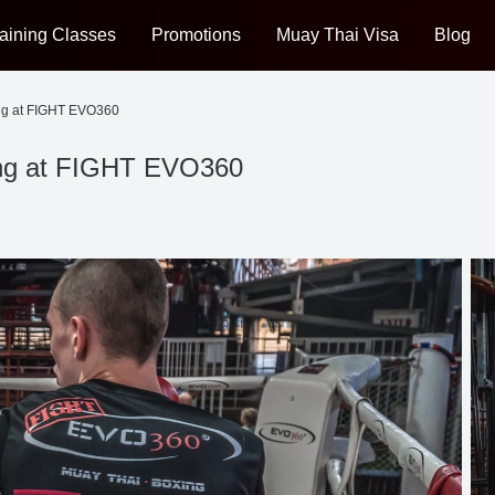
aining Classes
Promotions
Muay Thai Visa
Blog
ng at FIGHT EVO360
ing at FIGHT EVO360