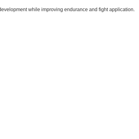
 development while improving endurance and fight application.