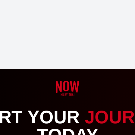
RT YOUR
JOUR