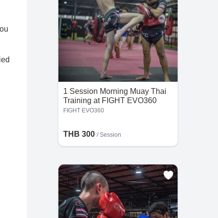
you
ied
1 Session Morning Muay Thai
Training at FIGHT EVO360
FIGHT EVO360
THB 300
/
Session