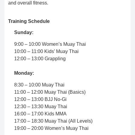
and overall fitness.
Training Schedule
Sunday:
9:00 – 10:00 Women’s Muay Thai
10:00 – 11:00 Kids’ Muay Thai
12:00 – 13:00 Grappling
Monday:
8:30 – 10:00 Muay Thai
11:00 – 12:00 Muay Thai (Basics)
12:00 – 13:00 BJJ No-Gi
12:30 – 13:30 Muay Thai
16:00 – 17:00 Kids MMA
17:00 – 18:30 Muay Thai (All Levels)
19:00 – 20:00 Women’s Muay Thai