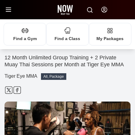
Find a Gym
Find a Class
My Packages
12 Month Unlimited Group Training + 2 Private
Muay Thai Sessions per Month at Tiger Eye MMA
Tiger Eye MMA
All, Package