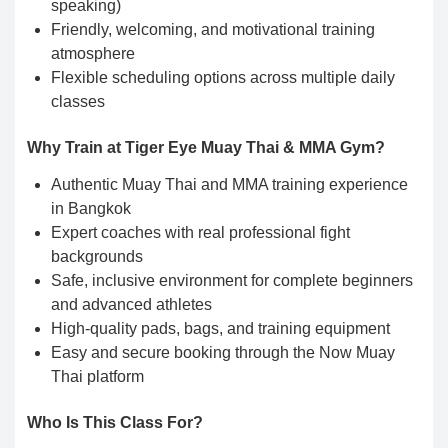
speaking)
Friendly, welcoming, and motivational training
atmosphere
Flexible scheduling options across multiple daily
classes
Why Train at Tiger Eye Muay Thai & MMA Gym?
Authentic Muay Thai and MMA training experience
in Bangkok
Expert coaches with real professional fight
backgrounds
Safe, inclusive environment for complete beginners
and advanced athletes
High-quality pads, bags, and training equipment
Easy and secure booking through the Now Muay
Thai platform
Who Is This Class For?