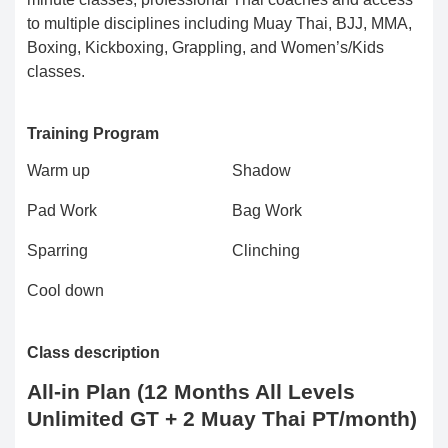
to multiple disciplines including Muay Thai, BJJ, MMA,
Boxing, Kickboxing, Grappling, and Women’s/Kids
classes.
Training Program
Warm up
Shadow
Pad Work
Bag Work
Sparring
Clinching
Cool down
Class description
All-in Plan (12 Months All Levels
Unlimited GT + 2 Muay Thai PT/month)