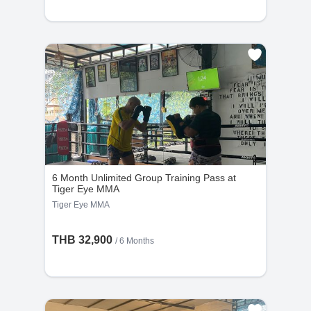
6 Month Unlimited Group Training Pass at
Tiger Eye MMA
Tiger Eye MMA
THB 32,900
/ 6 Months