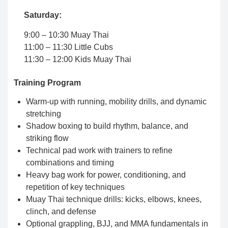
Saturday:
9:00 – 10:30 Muay Thai
11:00 – 11:30 Little Cubs
11:30 – 12:00 Kids Muay Thai
Training Program
Warm-up with running, mobility drills, and dynamic
stretching
Shadow boxing to build rhythm, balance, and
striking flow
Technical pad work with trainers to refine
combinations and timing
Heavy bag work for power, conditioning, and
repetition of key techniques
Muay Thai technique drills: kicks, elbows, knees,
clinch, and defense
Optional grappling, BJJ, and MMA fundamentals in