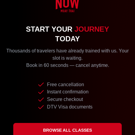
START YOUR
JOURNEY
TODAY
Thousands of travelers have already trained with us. Your
slot is waiting.
Book in 60 seconds — cancel anytime.
Free cancellation
Instant confirmation
Secure checkout
DTV Visa documents
BROWSE ALL CLASSES