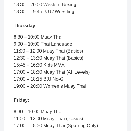
18:30 – 20:00 Western Boxing
18:30 – 19:45 BJJ / Wrestling
Thursday:
8:30 – 10:00 Muay Thai
9:00 – 10:00 Thai Language
11:00 – 12:00 Muay Thai (Basics)
12:30 – 13:30 Muay Thai (Basics)
15:45 – 16:30 Kids MMA
17:00 – 18:30 Muay Thai (All Levels)
17:00 – 18:15 BJJ No-Gi
19:00 – 20:00 Women’s Muay Thai
Friday:
8:30 – 10:00 Muay Thai
11:00 – 12:00 Muay Thai (Basics)
17:00 – 18:30 Muay Thai (Sparring Only)