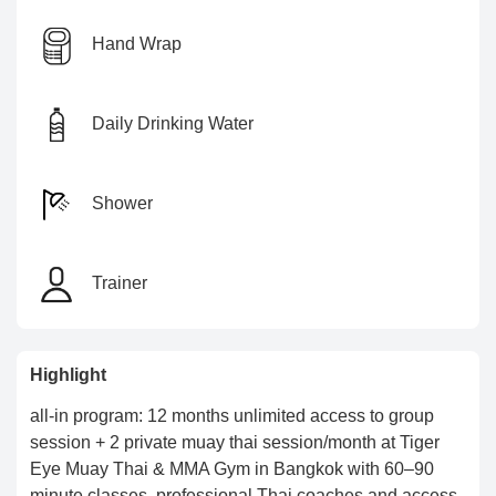
Hand Wrap
Daily Drinking Water
Shower
Trainer
Highlight
all-in program: 12 months unlimited access to group
session + 2 private muay thai session/month at Tiger
Eye Muay Thai & MMA Gym in Bangkok with 60–90
minute classes, professional Thai coaches and access