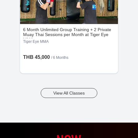
6 Month Unlimited Group Training + 2 Private
Muay Thai Sessions per Month at Tiger Eye
MMA
Tiger Eye MMA
THB 45,000
/ 6 Months
View All Classes