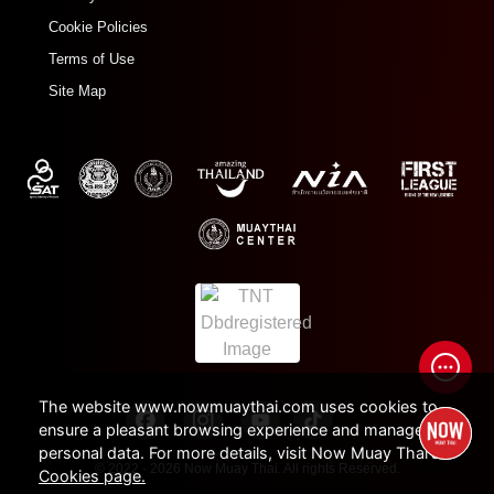
Cookie Policies
Terms of Use
Site Map
The website www.nowmuaythai.com uses cookies to
ensure a pleasant browsing experience and manage
personal data. For more details, visit Now Muay Thai's
© 2022 - 2026 Now Muay Thai. All rights Reserved.
Cookies page.