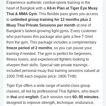
Experience authentic combat-sports training in the
heart of Bangkok with a
All-in Plan at Tiger Eye Muay
Thai & MMA Gym
. This flexible pass gives you access
to
unlimited group training for 12 months plus 2
Muay Thai Private Sessions per month
at one of
Bangkok’s fastest-growing fight gyms. Every customer
who purchases this package also gets a free T-Shirt
from the gym. This package includes a complimentary
freeze period of 2 months
, so you can pause your
training if needed. The gym is perfect for beginners,
fitness lovers, and experienced fighters looking to
sharpen their skills. Special rate private trainings -
included personal muay thai training sessions valued at
1000 THB each (regular price: 1800 THB)
Tiger Eye offers a wide range of world-class group
classes, all led by professional Thai fighters, who teach
in
thai
and
english
. Each session runs
60–90 minutes
,
designed to improve strength, technique, endurance,