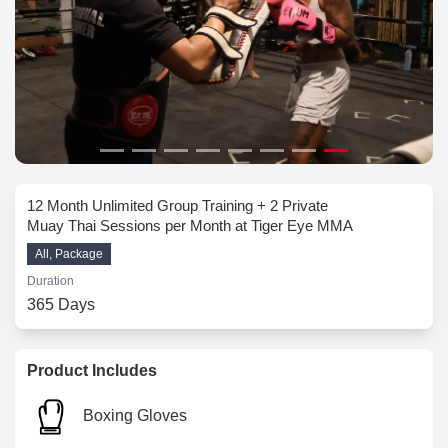
12 Month Unlimited Group Training + 2 Private
Muay Thai Sessions per Month at Tiger Eye MMA
All, Package
Duration
365 Days
Product Includes
Boxing Gloves