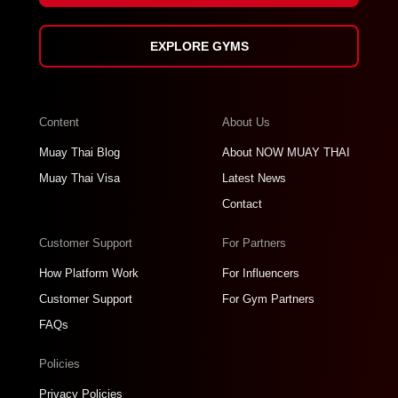
EXPLORE GYMS
Content
About Us
Muay Thai Blog
About NOW MUAY THAI
Muay Thai Visa
Latest News
Contact
Customer Support
For Partners
How Platform Work
For Influencers
Customer Support
For Gym Partners
FAQs
Policies
Privacy Policies