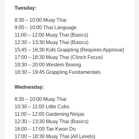
Tuesday:
8:30 – 10:00 Muay Thai
9:00 – 10:00 Thai Language
11:00 – 12:00 Muay Thai (Basics)
12:30 – 13:30 Muay Thai (Basics)
15:45 – 16:30 Kids Grappling (Requires Approval)
17:00 – 18:30 Muay Thai (Clinch Focus)
18:30 – 20:00 Western Boxing
18:30 – 19:45 Grappling Fundamentals
Wednesday:
8:30 – 10:00 Muay Thai
10:30 – 11:00 Little Cubs
11:00 – 12:00 Gardening Ninjas
12:30 – 13:30 Muay Thai (Basics)
16:00 – 17:00 Tae Kwon Do
17:00 – 18:30 Muay Thai (All Levels)