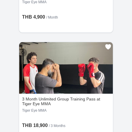
Tiger Eye MMA
THB 4,900
/ Month
3 Month Unlimited Group Training Pass at
Tiger Eye MMA
Tiger Eye MMA
THB 18,900
/ 3 Months