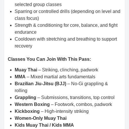
selected group classes
Sparring or controlled drills (depending on level and
class focus)
Strength & conditioning for core, balance, and fight
endurance
Cooldown with stretching and breathing to support
recovery
Classes You Can Join With This Pass:
Muay Thai
– Striking, clinching, padwork
MMA
– Mixed martial arts fundamentals
Brazilian Jiu-Jitsu (BJJ)
– No-Gi grappling &
rolling
Grappling
– Submissions, transitions, top control
Western Boxing
– Footwork, combos, padwork
Kickboxing
– High-intensity striking
Women-Only Muay Thai
Kids Muay Thai / Kids MMA