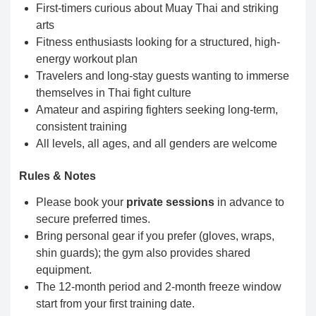
First-timers curious about Muay Thai and striking
arts
Fitness enthusiasts looking for a structured, high-
energy workout plan
Travelers and long-stay guests wanting to immerse
themselves in Thai fight culture
Amateur and aspiring fighters seeking long-term,
consistent training
All levels, all ages, and all genders are welcome
Rules & Notes
Please book your
private sessions
in advance to
secure preferred times.
Bring personal gear if you prefer (gloves, wraps,
shin guards); the gym also provides shared
equipment.
The 12-month period and 2-month freeze window
start from your first training date.