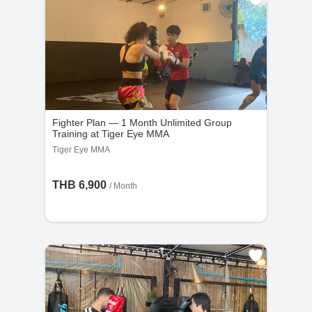
Fighter Plan — 1 Month Unlimited Group
Training at Tiger Eye MMA
Tiger Eye MMA
THB 6,900
/ Month