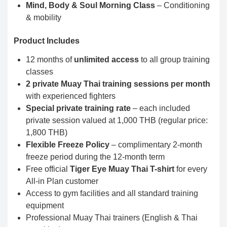
Mind, Body & Soul Morning Class
– Conditioning
& mobility
Product Includes
12 months of
unlimited access
to all group training
classes
2 private Muay Thai training sessions per month
with experienced fighters
Special private training rate
– each included
private session valued at 1,000 THB (regular price:
1,800 THB)
Flexible Freeze Policy
– complimentary 2-month
freeze period during the 12-month term
Free official
Tiger Eye Muay Thai T-shirt
for every
All-in Plan customer
Access to gym facilities and all standard training
equipment
Professional Muay Thai trainers (English & Thai