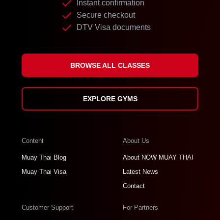
Instant confirmation
Secure checkout
DTV Visa documents
BROWSE ALL CLASSES
EXPLORE GYMS
Content
About Us
Muay Thai Blog
About NOW MUAY THAI
Muay Thai Visa
Latest News
Contact
Customer Support
For Partners