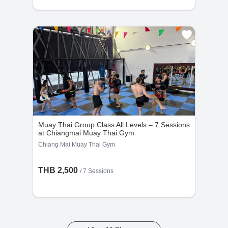
Muay Thai Group Class All Levels – 7 Sessions
at Chiangmai Muay Thai Gym
Chiang Mai Muay Thai Gym
THB 2,500
/
7 Sessions