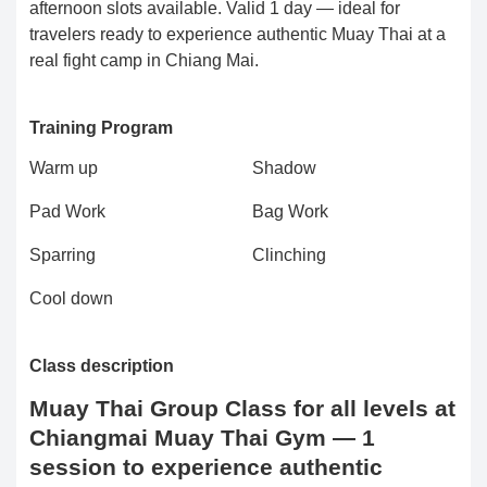
afternoon slots available. Valid 1 day — ideal for
travelers ready to experience authentic Muay Thai at a
real fight camp in Chiang Mai.
Training Program
Warm up
Shadow
Pad Work
Bag Work
Sparring
Clinching
Cool down
Class description
Muay Thai Group Class for all levels at
Chiangmai Muay Thai Gym — 1
session to experience authentic