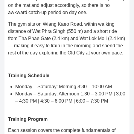
on the mat and adjust accordingly, so there is no
awkward catch-up period on day one.
The gym sits on Wiang Kaeo Road, within walking
distance of Wat Phra Singh (550 m) and a short ride
from Tha Phae Gate (2.4 km) and Wat Lok Moli (2.4 km)
— making it easy to train in the morning and spend the
rest of the day exploring the Old City at your own pace.
Training Schedule
Monday – Saturday: Morning 8:30 – 10:00 AM
Monday – Saturday: Afternoon 1:30 – 3:00 PM | 3:00
– 4:30 PM | 4:30 – 6:00 PM | 6:00 – 7:30 PM
Training Program
Each session covers the complete fundamentals of