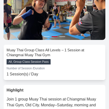
Muay Thai Group Class All Levels – 1 Session at
Chiangmai Muay Thai Gym
All, Group Class Session Pass
Number of Session /
Duration
1 Session(s) / Day
Highlight
Join 1 group Muay Thai session at Chiangmai Muay
Thai Gym, Old City. Monday–Saturday, morning and