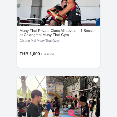
Muay Thai Private Class All Levels – 1 Session
at Chiangmai Muay Thai Gym
Chiang Mai Muay Thai Gym
THB 1,000
/
Session