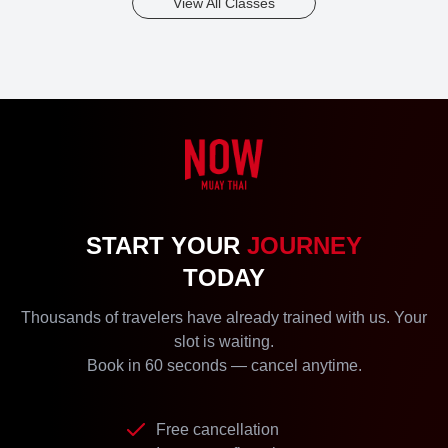
View All Classes
START YOUR
JOURNEY
TODAY
Thousands of travelers have already trained with us. Your
slot is waiting.
Book in 60 seconds — cancel anytime.
Free cancellation