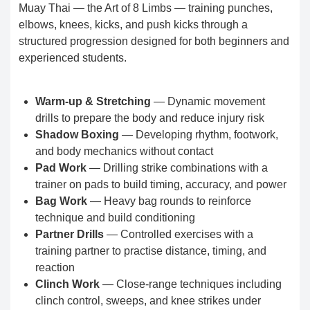
Muay Thai — the Art of 8 Limbs — training punches,
elbows, knees, kicks, and push kicks through a
structured progression designed for both beginners and
experienced students.
Warm-up & Stretching
— Dynamic movement
drills to prepare the body and reduce injury risk
Shadow Boxing
— Developing rhythm, footwork,
and body mechanics without contact
Pad Work
— Drilling strike combinations with a
trainer on pads to build timing, accuracy, and power
Bag Work
— Heavy bag rounds to reinforce
technique and build conditioning
Partner Drills
— Controlled exercises with a
training partner to practise distance, timing, and
reaction
Clinch Work
— Close-range techniques including
clinch control, sweeps, and knee strikes under