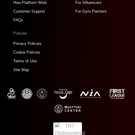
How Platform Work
For Influencers
Customer Support
For Gym Partners
FAQs
Policies
Privacy Policies
Cookie Policies
Terms of Use
Site Map