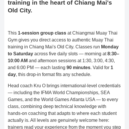
training in the heart of Chiang Mai's
Old City.
This
1-session group class
at Chiangmai Muay Thai
Gym gives you direct access to authentic Muay Thai
training in Chiang Mai's Old City. Classes run
Monday
to Saturday
across five daily slots — morning at
8:30–
10:00 AM
and afternoon sessions at 1:30, 3:00, 4:30,
and 6:00 PM — each lasting
90 minutes
. Valid for
1
day
, this drop-in format fits any schedule.
Head coach Kru O brings international-level credentials
— including the IFMA World Championships, SEA
Games, and the World Games Atlanta USA — to every
class, combining deep technical knowledge with
hands-on coaching that adapts to where each student
actually is. All levels are genuinely welcome here:
trainers read your experience from the moment you step