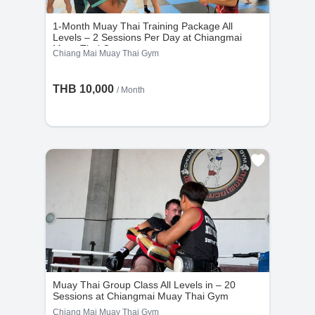
1-Month Muay Thai Training Package All
Levels – 2 Sessions Per Day at Chiangmai
Muay Thai Gym
Chiang Mai Muay Thai Gym
THB 10,000
/ Month
Muay Thai Group Class All Levels in – 20
Sessions at Chiangmai Muay Thai Gym
Chiang Mai Muay Thai Gym