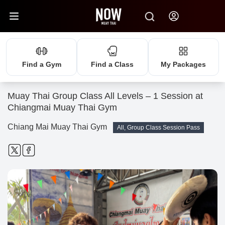
Find a Gym
Find a Class
My Packages
Muay Thai Group Class All Levels – 1 Session at
Chiangmai Muay Thai Gym
Chiang Mai Muay Thai Gym
All, Group Class Session Pass