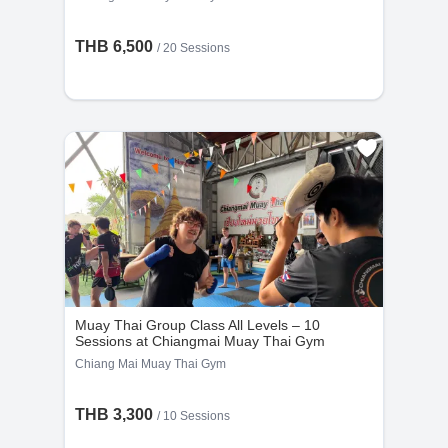
THB 6,500
/
20 Sessions
Muay Thai Group Class All Levels – 10
Sessions at Chiangmai Muay Thai Gym
Chiang Mai Muay Thai Gym
THB 3,300
/
10 Sessions