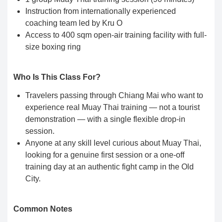
Instruction from internationally experienced
coaching team led by Kru O
Access to 400 sqm open-air training facility with full-
size boxing ring
Who Is This Class For?
Travelers passing through Chiang Mai who want to
experience real Muay Thai training — not a tourist
demonstration — with a single flexible drop-in
session.
Anyone at any skill level curious about Muay Thai,
looking for a genuine first session or a one-off
training day at an authentic fight camp in the Old
City.
Common Notes