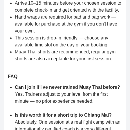
Arrive 10–15 minutes before your chosen session to
complete check-in and get oriented with the facility.
Hand wraps are required for pad and bag work —
available for purchase at the gym if you don't have
your own.
This session is drop-in friendly — choose any
available time slot on the day of your booking.
Muay Thai shorts are recommended; regular gym
shorts are also acceptable for your first session.
FAQ
Can I join if I've never trained Muay Thai before?
Yes. Trainers adjust to your level from the first
minute — no prior experience needed.
Is this worth it for a short trip to Chiang Mai?
Absolutely. One session at a real fight camp with an
internationally certified coach is a very different