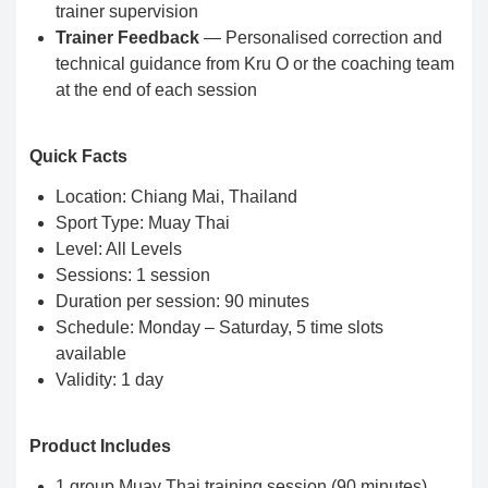
trainer supervision
Trainer Feedback
— Personalised correction and
technical guidance from Kru O or the coaching team
at the end of each session
Quick Facts
Location: Chiang Mai, Thailand
Sport Type: Muay Thai
Level: All Levels
Sessions: 1 session
Duration per session: 90 minutes
Schedule: Monday – Saturday, 5 time slots
available
Validity: 1 day
Product Includes
1 group Muay Thai training session (90 minutes)