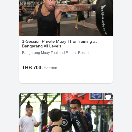
1-Session Private Muay Thai Training at
Bangarang All Levels
Bangarang Muay Thai and Fitness Resort
THB 700
/
Session