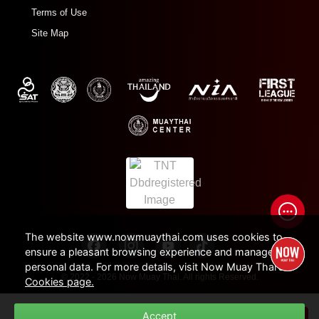
Terms of Use
Site Map
The website www.nowmuaythai.com uses cookies to
ensure a pleasant browsing experience and manage
personal data. For more details, visit Now Muay Thai's
© 2022 - 2026 Now Muay Thai. All rights Reserved.
Cookies page.
Duration
Accept