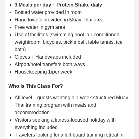
3 Meals per day + Protein Shake daily
Bottled water provided in room
Hand towels provided in Muay Thai area
Free water in gym area
Use of facilities (swimming pool, air-conditioned
weightroom, bicycles, pickle ball, table tennis, ice
bath)
Gloves + Handwraps included
Airport/hotel transfers both ways
Housekeeping 1/per week
Who Is This Class For?
All level—guests wanting a 1-week structured Muay
Thai training program with meals and
accommodation
Visitors seeking a fitness-focused holiday with
everything included
Travelers looking for a full-board training retreat in