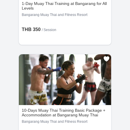
1. A refund with a 10% fee, typically returned to
1-Day Muay Thai Training at Bangarang for All
the user's credit card within 3–5 business days.
Levels
2. A 100% value voucher for future bookings at
Bangarang Muay Thai and Fitness Resort
nowmuaythai.com.
THB 350
/
Session
• No refunds are provided for cancellations made
less than 48 hours before group classes or 24
hours before private sessions.
• Discounted items are non-refundable but may
be refunded as store credit.
Special Policy: Packages with
Accommodation
(Applies to all packages that include
10-Days Muay Thai Training Basic Package +
accommodation.)
Accommodation at Bangarang Muay Thai
Bangarang Muay Thai and Fitness Resort
• After 24 hours of purchase, no refunds are
provided.