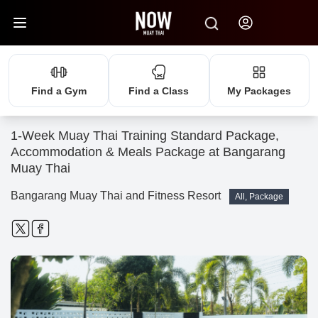
Find a Gym
Find a Class
My Packages
1-Week Muay Thai Training Standard Package,
Accommodation & Meals Package at Bangarang
Muay Thai
Bangarang Muay Thai and Fitness Resort
All, Package