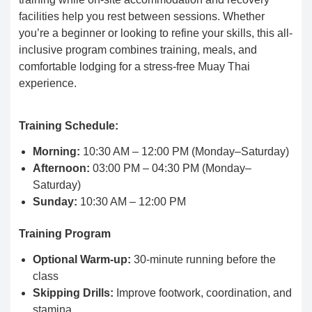
facilities help you rest between sessions. Whether
you’re a beginner or looking to refine your skills, this all-
inclusive program combines training, meals, and
comfortable lodging for a stress-free Muay Thai
experience.
Training Schedule:
Morning:
10:30 AM – 12:00 PM (Monday–Saturday)
Afternoon:
03:00 PM – 04:30 PM (Monday–
Saturday)
Sunday:
10:30 AM – 12:00 PM
Training Program
Optional Warm-up:
30-minute running before the
class
Skipping Drills:
Improve footwork, coordination, and
stamina