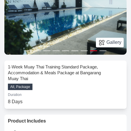
Gallery
1-Week Muay Thai Training Standard Package,
Accommodation & Meals Package at Bangarang
Muay Thai
All, Package
Duration
8 Days
Product Includes