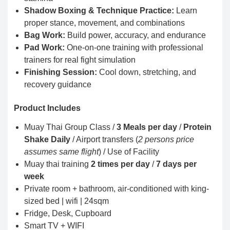
Shadow Boxing & Technique Practice:
Learn
proper stance, movement, and combinations
Bag Work:
Build power, accuracy, and endurance
Pad Work:
One-on-one training with professional
trainers for real fight simulation
Finishing Session:
Cool down, stretching, and
recovery guidance
Product Includes
Muay Thai Group Class /
3 Meals per day
/
Protein
Shake Daily
/ Airport transfers (
2 persons price
assumes same flight
) / Use of Facility
Muay thai training
2 times per day
/
7 days per
week
Private room + bathroom, air-conditioned with king-
sized bed | wifi | 24sqm
Fridge, Desk, Cupboard
Smart TV + WIFI