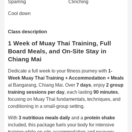
Sparring
Clinching
Cool down
Class description
1 Week of Muay Thai Training, Full
Board Meals, and On-Site Stay in
Chiang Mai
Dedicate a full week to your fitness journey with
1-
Week Muay Thai Training + Accommodation + Meals
at Bangarang, Chiang Mai. Over
7 days
, enjoy
2 group
training sessions per day
, each lasting
90 minutes
,
focusing on Muay Thai fundamentals, techniques, and
conditioning in a small-group setting.
With
3 nutritious meals daily
and a
protein shake
included, this package fuels your body for intensive
training while on-site accommodation and recovery