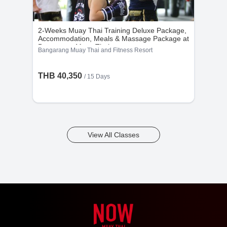
2-Weeks Muay Thai Training Deluxe Package,
Accommodation, Meals & Massage Package at
Bangarang Muay Thai
Bangarang Muay Thai and Fitness Resort
THB 40,350
/ 15 Days
View All Classes