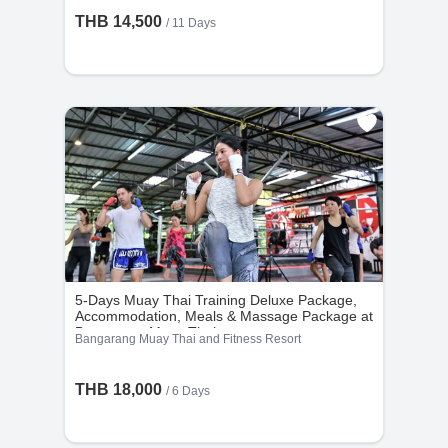
THB 14,500
/ 11 Days
• Users may choose one of the following options:
1. Reschedule their stay dates; or
2. Convert 100% of the package amount into
in-gym credit at the original gym.
• Credit must be used for a package of equal or
higher value, and users must pay the difference
for higher-priced packages. No cash or partial
refunds are issued.
5-Days Muay Thai Training Deluxe Package,
Accommodation, Meals & Massage Package at
Bangarang Muay Thai
Bangarang Muay Thai and Fitness Resort
THB 18,000
/ 6 Days