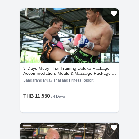
3-Days Muay Thai Training Deluxe Package,
Accommodation, Meals & Massage Package at
Bangarang Muay Thai
Bangarang Muay Thai and Fitness Resort
THB 11,550
/ 4 Days