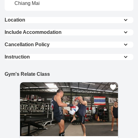
Chiang Mai
Location
Bai Orchid & Butterfly Farm – 7.6 km
Include Accommodation
A charming farm featuring vibrant orchids and a
Private Room (Single
Private Room (Double
Cancellation Policy
butterfly garden, perfect for nature lovers and
Bed)
Bed)
Refund & Cancellation Policies
photography enthusiasts.
Instruction
Dorm Room (2 Beds)
Dorm Room (4 Beds)
• If the refund request is made within 24 hours of
The One Waterpark – 10.9 km
Private Room / Private Bathroom / Muay Thai
purchase, the user is eligible for a full refund with
Breakfast
Group Class / Use of Facility
Dinner
Gym's Relate Class
A family-friendly waterpark offering exciting slides,
no additional fees or surcharges.
All bookings 7+ Days
pools, and relaxation areas for all ages.
Electric/power is not included and charged at
฿7
• If more than 24 hours have passed since
per unit
Chiang Mai Zoo – 19.6 km
purchase, a 10% refund fee will be deducted
from the total amount.
Home to a wide variety of animals and attractions and
scenic viewpoints.
• For refund requests made after the initial 24-
hour period:
View On Map