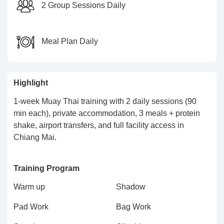
2 Group Sessions Daily
Meal Plan Daily
Highlight
1-week Muay Thai training with 2 daily sessions (90
min each), private accommodation, 3 meals + protein
shake, airport transfers, and full facility access in
Chiang Mai.
Training Program
Warm up
Shadow
Pad Work
Bag Work