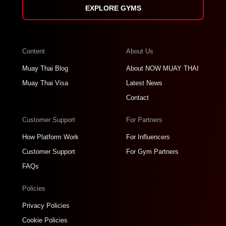
EXPLORE GYMS
Content
About Us
Muay Thai Blog
About NOW MUAY THAI
Muay Thai Visa
Latest News
Contact
Customer Support
For Partners
How Platform Work
For Influencers
Customer Support
For Gym Partners
FAQs
Policies
Privacy Policies
Cookie Policies