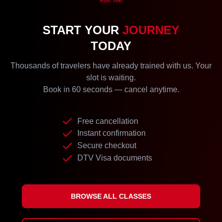
START YOUR
JOURNEY
TODAY
Thousands of travelers have already trained with us. Your
slot is waiting.
Book in 60 seconds — cancel anytime.
Free cancellation
Instant confirmation
Secure checkout
DTV Visa documents
BROWSE ALL CLASSES