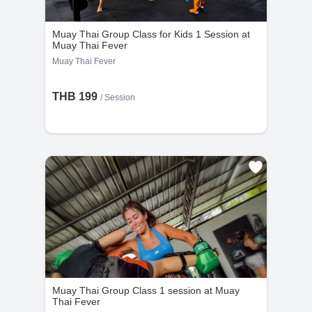
Muay Thai Group Class for Kids 1 Session at
Muay Thai Fever
Muay Thai Fever
THB 199
/
Session
Muay Thai Group Class 1 session at Muay
Thai Fever