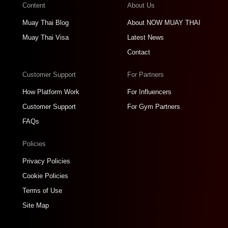
Content
About Us
Muay Thai Blog
About NOW MUAY THAI
Muay Thai Visa
Latest News
Contact
Customer Support
For Partners
How Platform Work
For Influencers
Customer Support
For Gym Partners
FAQs
Policies
Privacy Policies
Cookie Policies
Terms of Use
Site Map