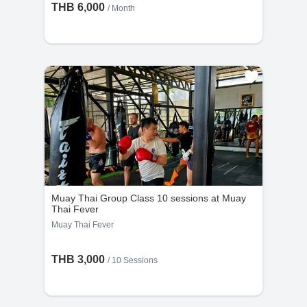
THB 6,000
/ Month
Muay Thai Group Class 10 sessions at Muay
Thai Fever
Muay Thai Fever
THB 3,000
/
10 Sessions