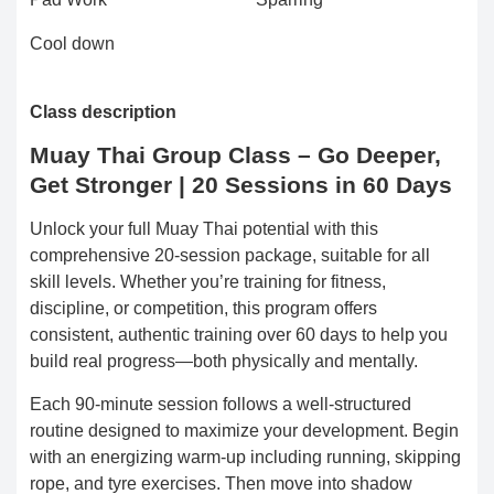
Cool down
Class description
Muay Thai Group Class – Go Deeper,
Get Stronger | 20 Sessions in 60 Days
Unlock your full Muay Thai potential with this
comprehensive 20-session package, suitable for all
skill levels. Whether you’re training for fitness,
discipline, or competition, this program offers
consistent, authentic training over 60 days to help you
build real progress—both physically and mentally.
Each 90-minute session follows a well-structured
routine designed to maximize your development. Begin
with an energizing warm-up including running, skipping
rope, and tyre exercises. Then move into shadow