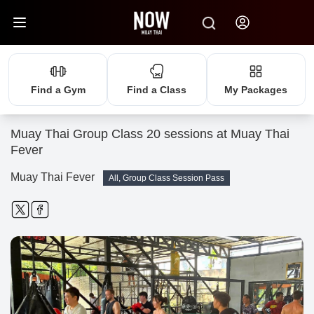
Find a Gym
Find a Class
My Packages
Muay Thai Group Class 20 sessions at Muay Thai
Fever
Muay Thai Fever
All, Group Class Session Pass