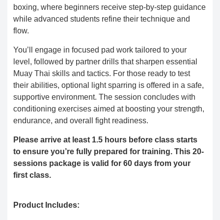
boxing, where beginners receive step-by-step guidance
while advanced students refine their technique and
flow.
You’ll engage in focused pad work tailored to your
level, followed by partner drills that sharpen essential
Muay Thai skills and tactics. For those ready to test
their abilities, optional light sparring is offered in a safe,
supportive environment. The session concludes with
conditioning exercises aimed at boosting your strength,
endurance, and overall fight readiness.
Please arrive at least 1.5 hours before class starts
to ensure you’re fully prepared for training. This 20-
sessions package is valid for 60 days from your
first class.
Product Includes: