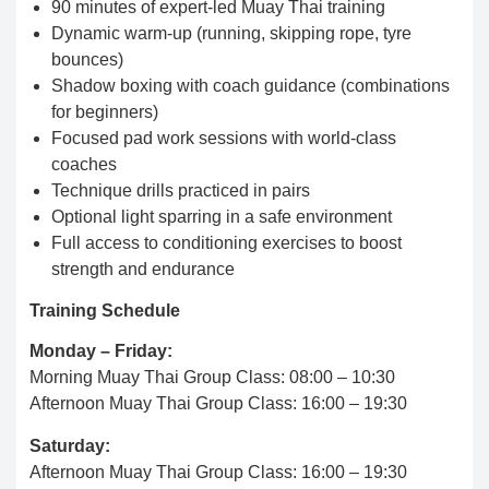
90 minutes of expert-led Muay Thai training
Dynamic warm-up (running, skipping rope, tyre
bounces)
Shadow boxing with coach guidance (combinations
for beginners)
Focused pad work sessions with world-class
coaches
Technique drills practiced in pairs
Optional light sparring in a safe environment
Full access to conditioning exercises to boost
strength and endurance
Training Schedule
Monday – Friday:
Morning Muay Thai Group Class: 08:00 – 10:30
Afternoon Muay Thai Group Class: 16:00 – 19:30
Saturday:
Afternoon Muay Thai Group Class: 16:00 – 19:30