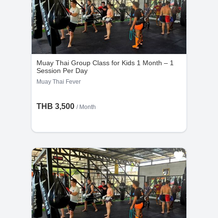
Muay Thai Group Class for Kids 1 Month – 1
Session Per Day
Muay Thai Fever
THB 3,500
/ Month