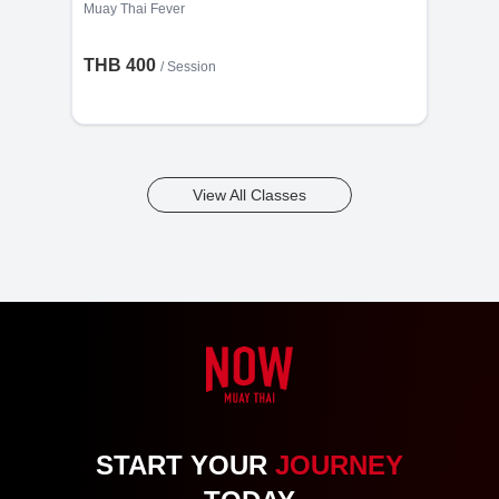
Muay Thai Fever
THB 400
/
Session
View All Classes
START YOUR
JOURNEY