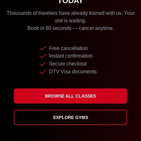
TODAY
Thousands of travelers have already trained with us. Your
slot is waiting.
Book in 60 seconds — cancel anytime.
Free cancellation
Instant confirmation
Secure checkout
DTV Visa documents
BROWSE ALL CLASSES
EXPLORE GYMS