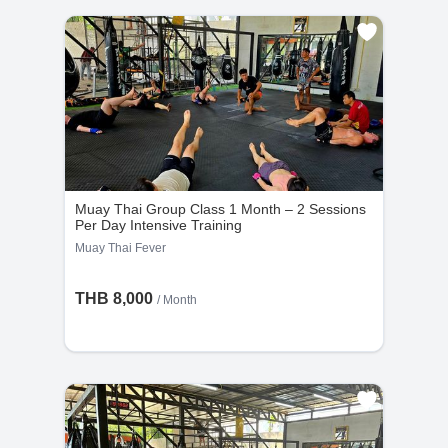
Muay Thai Group Class 1 Month – 2 Sessions
Per Day Intensive Training
Muay Thai Fever
THB 8,000
/ Month