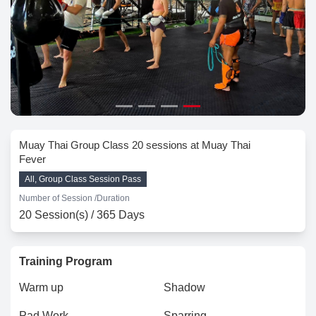
Muay Thai Group Class 20 sessions at Muay Thai
Fever
All, Group Class Session Pass
Number of Session /
Duration
20 Session(s) / 365 Days
Training Program
Warm up
Shadow
Pad Work
Sparring