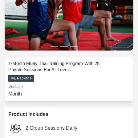
1-Month Muay Thai Training Program With 28
Private Sessions For All Levels
All, Package
Duration
Month
Product Includes
2 Group Sessions Daily