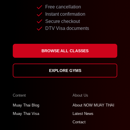
Free cancellation
Instant confirmation
Secure checkout
DTV Visa documents
BROWSE ALL CLASSES
EXPLORE GYMS
Content
About Us
Muay Thai Blog
About NOW MUAY THAI
Muay Thai Visa
Latest News
Contact