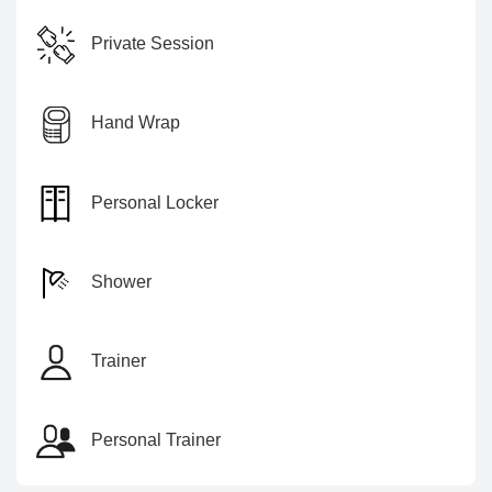
Private Session
Hand Wrap
Personal Locker
Shower
Trainer
Personal Trainer