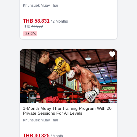
Khunsuek Muay Thai
THB 58,831
/ 2 Months
THB
77,000
-
23.6
%
Kru Jo
Kru Chat
10
1121
6
555
Years
Bookings
Years
Bookings
1-Month Muay Thai Training Program With 20
Private Sessions For All Levels
Khunsuek Muay Thai
THB 30,325
/ Month