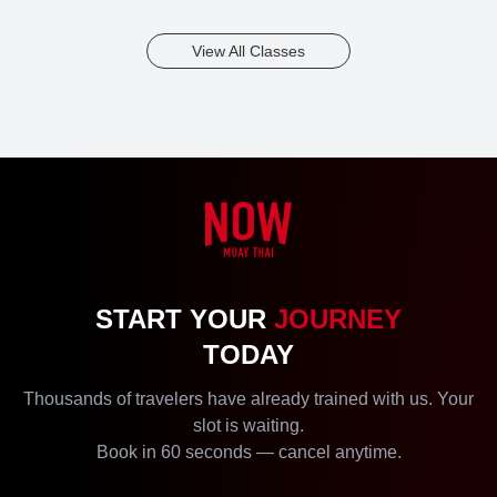
View All Classes
Kru Wa
START YOUR
JOURNEY
2
54
Years
Bookings
TODAY
Thousands of travelers have already trained with us. Your
slot is waiting.
Book in 60 seconds — cancel anytime.