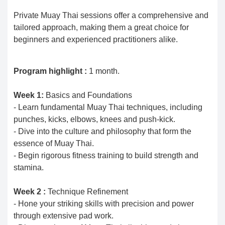
Private Muay Thai sessions offer a comprehensive and
tailored approach, making them a great choice for
beginners and experienced practitioners alike.
Program highlight :
1 month.
Week 1:
Basics and Foundations
- Learn fundamental Muay Thai techniques, including
punches, kicks, elbows, knees and push-kick.
- Dive into the culture and philosophy that form the
essence of Muay Thai.
- Begin rigorous fitness training to build strength and
stamina.
Week 2 :
Technique Refinement
- Hone your striking skills with precision and power
through extensive pad work.