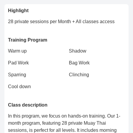
Highlight
28 private sessions per Month + All classes access
Training Program
Warm up
Shadow
Pad Work
Bag Work
Sparring
Clinching
Cool down
Class description
In this program, we focus on hands-on training. Our 1-
month program, featuring 28 private Muay Thai
sessions, is perfect for all levels. It includes morning