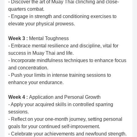
- Discover the art of Muay Thai clinching and close-
quarters combat.
- Engage in strength and conditioning exercises to
elevate your physical prowess.
Week 3 :
Mental Toughness
- Embrace mental resilience and discipline, vital for
success in Muay Thai and life.
- Incorporate mindfulness techniques to enhance focus
and concentration.
- Push your limits in intense training sessions to
enhance your endurance.
Week 4 :
Application and Personal Growth
- Apply your acquired skills in controlled sparring
sessions.
- Reflect on your one-month journey, setting personal
goals for your continued self-improvement.
- Celebrate your achievements and newfound strength.