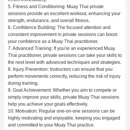
5. Fitness and Conditioning: Muay Thai private
sessions provide an excellent workout, enhancing your
strength, endurance, and overall fitness.
6. Confidence Building: The focused attention and
consistent improvement in private sessions can boost
your confidence as a Muay Thai practitioner.
7. Advanced Training: If you're an experienced Muay
Thai practitioner, private sessions can take your skills to
the next level with advanced techniques and strategies.
8. Injury Prevention: Instructors can ensure that you
perform movements correctly, reducing the risk of injury
during training.
9. Goal Achievement: Whether you aim to compete or
simply improve your skills, private Muay Thai sessions
help you achieve your goals effectively.
10. Motivation: Regular one-on-one sessions can be
highly motivating and enjoyable, keeping you engaged
and committed to your Muay Thai practice.