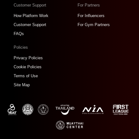
Customer Support
For Partners
How Platform Work
For Influencers
Customer Support
For Gym Partners
FAQs
Policies
Privacy Policies
Cookie Policies
Terms of Use
Site Map