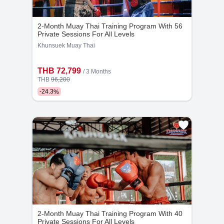
Kru Rit
Kru Boy
5
1152
3
2024
Years
Bookings
Years
Bookings
2-Month Muay Thai Training Program With 56
Private Sessions For All Levels
Khunsuek Muay Thai
THB 72,799
/ 3 Months
THB
96,200
-
24.3
%
Kru Baw
Kru Boon Thueng
8
1243
3
597
Years
Bookings
Years
Bookings
2-Month Muay Thai Training Program With 40
Private Sessions For All Levels