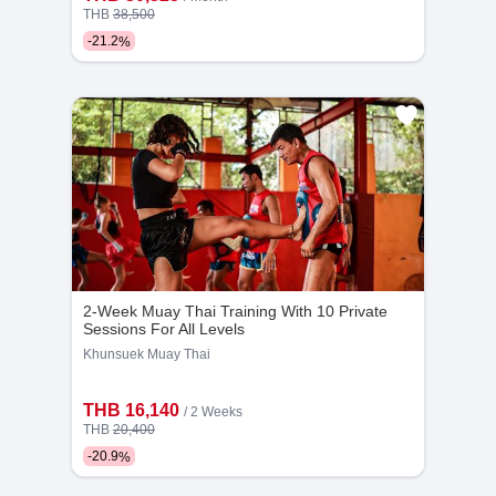
THB
38,500
-
21.2
%
Kru Saep
Kru Korn
6
500
19
299
Years
Bookings
Years
Bookings
2-Week Muay Thai Training With 10 Private
Sessions For All Levels
Khunsuek Muay Thai
THB 16,140
/ 2 Weeks
Kru Kit
Kru Fah
THB
20,400
-
20.9
%
11
338
7
150
Years
Bookings
Years
Bookings