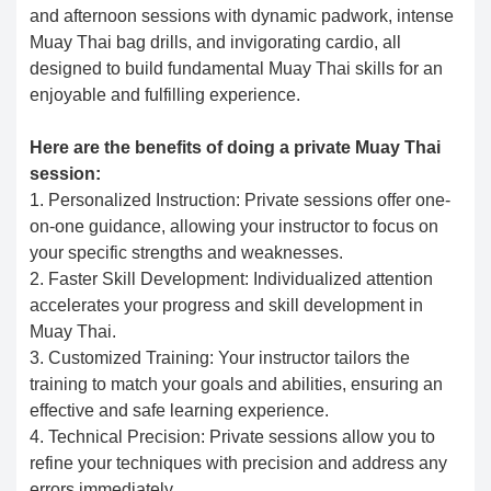
and afternoon sessions with dynamic padwork, intense
Muay Thai bag drills, and invigorating cardio, all
designed to build fundamental Muay Thai skills for an
enjoyable and fulfilling experience.
Here are the benefits of doing a private Muay Thai
session:
1. Personalized Instruction: Private sessions offer one-
on-one guidance, allowing your instructor to focus on
your specific strengths and weaknesses.
2. Faster Skill Development: Individualized attention
accelerates your progress and skill development in
Muay Thai.
3. Customized Training: Your instructor tailors the
training to match your goals and abilities, ensuring an
effective and safe learning experience.
4. Technical Precision: Private sessions allow you to
refine your techniques with precision and address any
errors immediately.