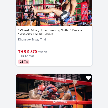
1-Week Muay Thai Training With 7 Private
Kru Pet-Eak
Kru Tor
Sessions For All Levels
20
3118
8
2151
Khunsuek Muay Thai
Years
Bookings
Years
Bookings
THB 9,870
/ Week
THB
12,600
-
21.7
%