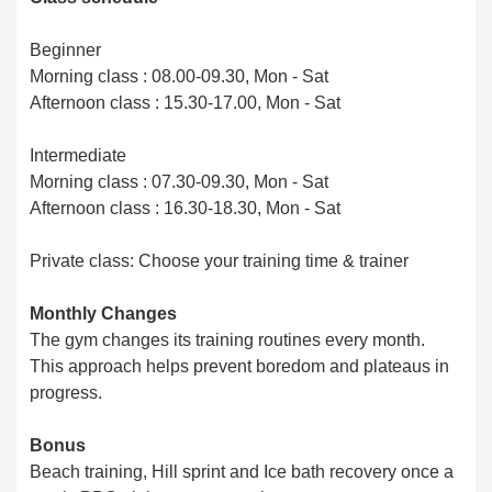
Beginner
Morning class : 08.00-09.30, Mon - Sat
Afternoon class : 15.30-17.00, Mon - Sat
Intermediate
Morning class : 07.30-09.30, Mon - Sat
Afternoon class : 16.30-18.30, Mon - Sat
Private class: Choose your training time & trainer
Monthly Changes
The gym changes its training routines every month.
This approach helps prevent boredom and plateaus in
progress.
Bonus
Beach training, Hill sprint and Ice bath recovery once a