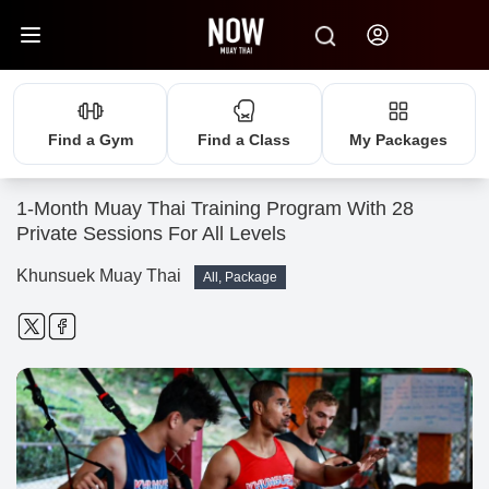
Find a Gym
Find a Class
My Packages
1-Month Muay Thai Training Program With 28
Private Sessions For All Levels
Khunsuek Muay Thai
All, Package