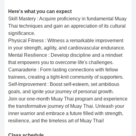
Here's what you can expect
Skill Mastery : Acquire proficiency in fundamental Muay
Thai techniques and gain an appreciation of its cultural
significance.
Physical Fitness : Witness a remarkable improvement
in your strength, agility, and cardiovascular endurance.
Mental Resilience : Develop discipline and a mindset
that empowers you to overcome life's challenges.
Camaraderie : Form lasting connections with fellow
trainees, creating a tight-knit community of supporters.
Self-Improvement : Boost self-esteem, set ambitious
goals, and ignite your journey of personal growth.
Join our one-month Muay Thai program and experience
the transformative journey of Muay Thai. Unleash your
inner warrior and embrace a future filled with strength,
resilience, and the timeless art of Muay Thai!
Class schedule